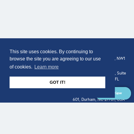
COMPANY
LOCATION
This site uses cookies. By continuing to
About
307 Euston Rd, London, NW1
browse the site you are agreeing to our use
3AD, UK.
of cookies.
Learn more
Get In Touch
515 North Flagler Drive, Suite
350, West Palm Beach, FL
GOT IT!
33401, USA
Overview
331 West Main Street, Suite
601, Durham, NC 27701, USA
Overview
LEGAL
SOCIAL
Terms of Service
About
Pitch