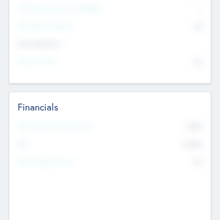
P/E Based Valuation Multiplier
--
P/E Based Valuation
$0
Exit Intentions
Intend to Exit
No
Financials
2019
Most Recent Financial Year
$458
EBIT
K
No
Generating Revenue