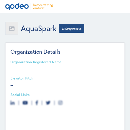
AquaSpark
Entrepreneur
Organization Details
Organization Registered Name
--
Elevator Pitch
--
Social Links