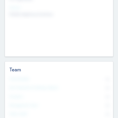
Sectors
Mobile telephony hardware
Team
Total Number
0
Non Executive & Advisory Board
0
Founders
0
Management Team
0
Other Staff
0