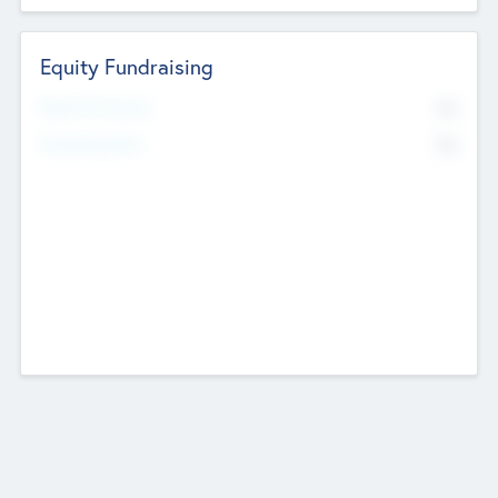
Equity Fundraising
No
Raised Previously
No
Fundraising Now