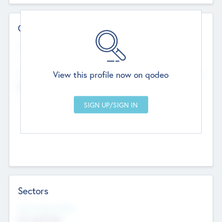
Contact Details
Website
--
View this profile now on qodeo
Head Office
Add Offices
Chandigarh, India
--
Sectors
Social Impact Status
Not applicable