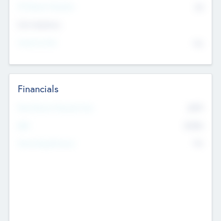
P/E Based Valuation
$0
Exit Intentions
Intend to Exit
No
Financials
2019
Most Recent Financial Year
$458
EBIT
K
No
Generating Revenue