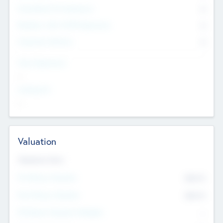
Consultants & Freelancers
0
Members with VC/PE Experience
0
Corporate Advisers
0
Team Experience
--
Looking For
--
Valuation
Valuations Now
Pre-Money Valuation
$54.7
K
Post Money Valuation
$54.7
K
P/E Based Valuation Multiplier
--