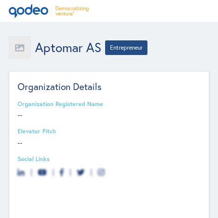
Aptomar AS
Entrepreneur
Organization Details
Organization Registered Name
--
Elevator Pitch
--
Social Links