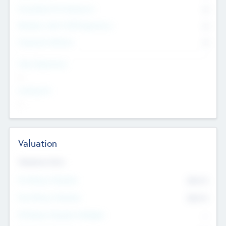
Consultants & Freelancers
0
Members with VC/PE Experience
0
Corporate Advisers
0
Team Experience
--
Looking For
--
Valuation
Valuations Now
Pre-Money Valuation
$54.7
K
Post Money Valuation
$54.7
K
P/E Based Valuation Multiplier
--