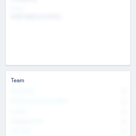
Sectors
Mobile telephony hardware
Team
Total Number
0
Non Executive & Advisory Board
0
Founders
0
Management Team
0
Other Staff
0