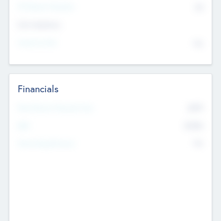
P/E Based Valuation
$0
Exit Intentions
Intend to Exit
No
Financials
2019
Most Recent Financial Year
$458
EBIT
K
No
Generating Revenue