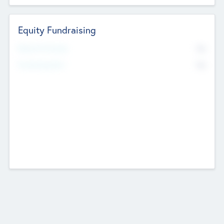
Equity Fundraising
No
Raised Previously
No
Fundraising Now