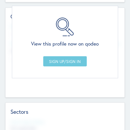
Contact Details
Website
--
View this profile now on qodeo
Head Office
Add Offices
Chandigarh, India
--
Sectors
Social Impact Status
Not applicable