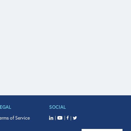
LEGAL
SOCIAL
erms of Service