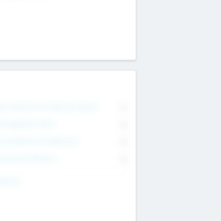
on Executive & Advisory Board
0
anagement Team
0
onsultants & Freelancers
0
orporate Advisers
0
ing For