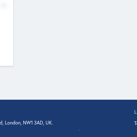
No
d, London, NW1 3AD, UK.
T
agler Drive, Suite 350, West Palm Beach, FL 33401, USA