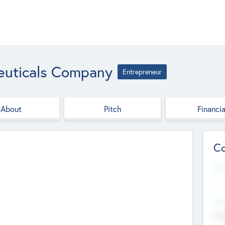
euticals Company
Entrepreneur
About
Pitch
Financia
Co
Web
--
Hea
Cha