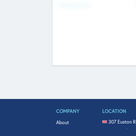
Fundraising Now
COMPANY
LOCATION
307 Euston R
About
515 North Fl
Get In Touch