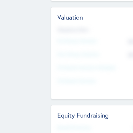
Valuation
Valuations Now
Pre-Money Valuation
$5
Post Money Valuation
$5
P/E Based Valuation Multiplier
P/E Based Valuation
Equity Fundraising
Raised Previously