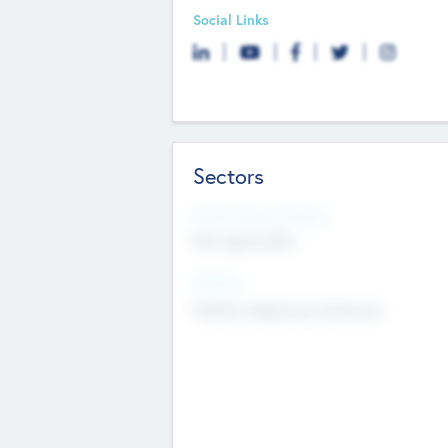
Social Links
Sectors
Social Impact Status
Not applicable
Sectors
Mobile telephony hardware