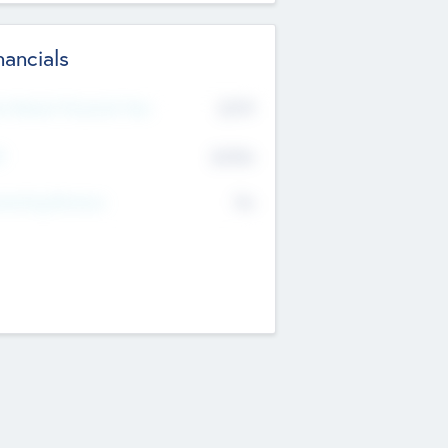
nancials
2019
t Recent Financial Year
$458
T
K
No
erating Revenue