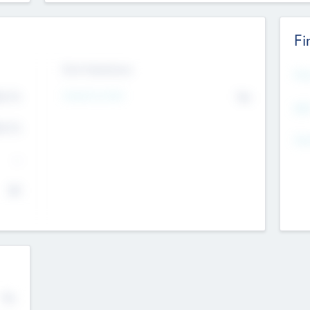
Fi
Exit Intentions
Mos
4.7
Intend to Exit
No
K
EBI
4.7
K
Gen
--
$0
No