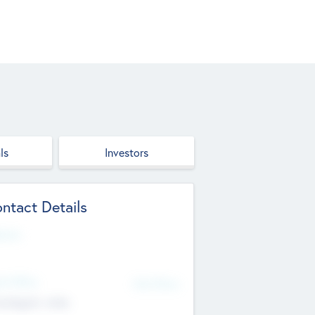
ls
Investors
ntact Details
site
d Office
Add Offices
ndigarh, India