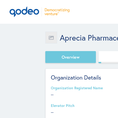
Aprecia Pharmac
Overview
Organization Details
Organization Registered Name
--
Elevator Pitch
--