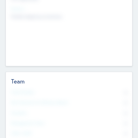
Sectors
Mobile telephony hardware
Team
Total Number
0
Non Executive & Advisory Board
0
Founders
0
Management Team
0
Other Staff
0