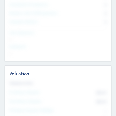
Consultants & Freelancers
0
Members with VC/PE Experience
0
Corporate Advisers
0
Team Experience
--
Looking For
--
Valuation
Valuations Now
Pre-Money Valuation
$54.7
K
Post Money Valuation
$54.7
K
P/E Based Valuation Multiplier
--