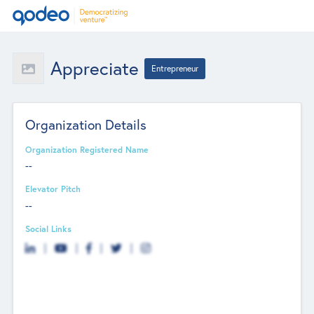
Appreciate
Entrepreneur
Organization Details
Organization Registered Name
--
Elevator Pitch
--
Social Links