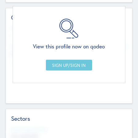
Contact Details
Website
--
View this profile now on qodeo
Head Office
Add Offices
Chandigarh, India
--
Sectors
Social Impact Status
Not applicable