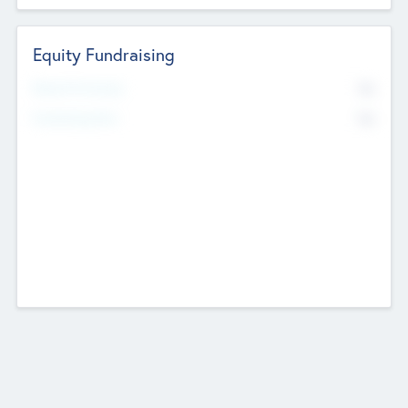
Equity Fundraising
No
Raised Previously
No
Fundraising Now