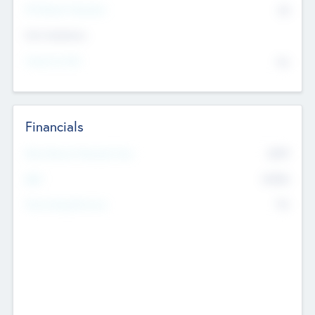
P/E Based Valuation
$0
Exit Intentions
Intend to Exit
No
Financials
2019
Most Recent Financial Year
$458
EBIT
K
No
Generating Revenue