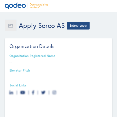
Apply Sorco AS
Entrepreneur
Organization Details
Organization Registered Name
--
Elevator Pitch
--
Social Links