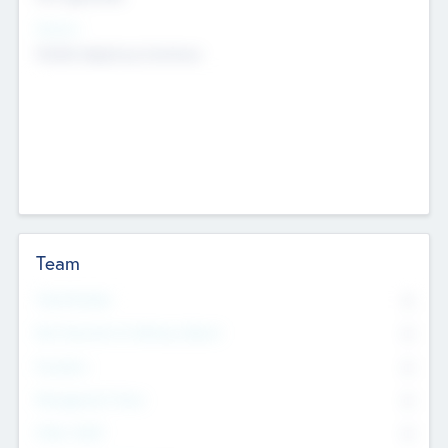
Sectors
Mobile telephony hardware
Team
Total Number
0
Non Executive & Advisory Board
0
Founders
0
Management Team
0
Other Staff
0