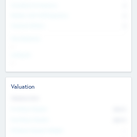
Consultants & Freelancers
0
Members with VC/PE Experience
0
Corporate Advisers
0
Team Experience
--
Looking For
--
Valuation
Valuations Now
Pre-Money Valuation
$54.7
K
Post Money Valuation
$54.7
K
P/E Based Valuation Multiplier
--