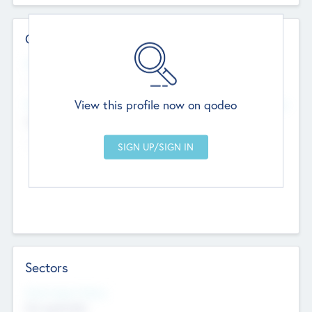
Contact Details
Website
--
View this profile now on qodeo
Head Office
Add Offices
Chandigarh, India
--
Sectors
Social Impact Status
Not applicable