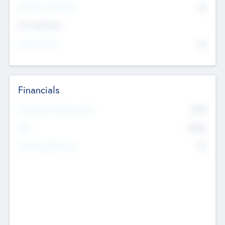
P/E Based Valuation
$0
Exit Intentions
Intend to Exit
No
Financials
2019
Most Recent Financial Year
$458
EBIT
K
No
Generating Revenue