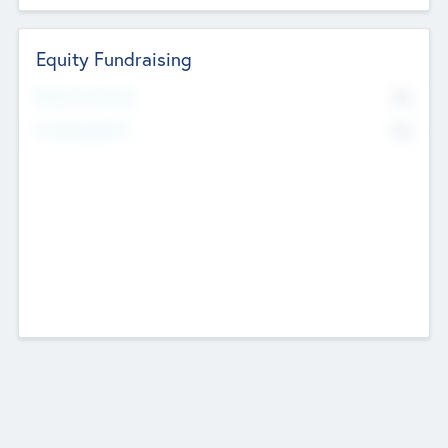
Equity Fundraising
No
Raised Previously
No
Fundraising Now