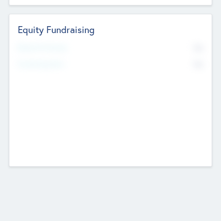
Equity Fundraising
No
Raised Previously
No
Fundraising Now