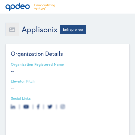
Applisonix
Entrepreneur
Organization Details
Organization Registered Name
--
Elevator Pitch
--
Social Links