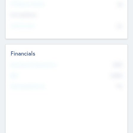
P/E Based Valuation
$0
Exit Intentions
Intend to Exit
No
Financials
2019
Most Recent Financial Year
$458
EBIT
K
No
Generating Revenue