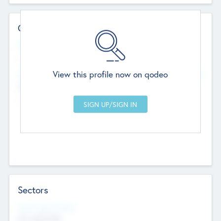
Contact Details
Website
--
View this profile now on qodeo
Head Office
Add Offices
Chandigarh, India
--
Sectors
Social Impact Status
Not applicable