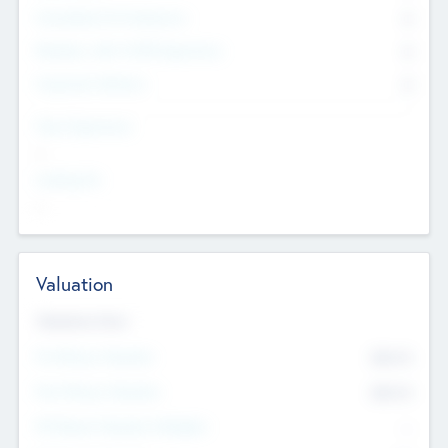
Consultants & Freelancers
0
Members with VC/PE Experience
0
Corporate Advisers
0
Team Experience
--
Looking For
--
Valuation
Valuations Now
Pre-Money Valuation
$54.7
K
Post Money Valuation
$54.7
K
P/E Based Valuation Multiplier
--