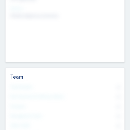
Sectors
Mobile telephony hardware
Team
Total Number
0
Non Executive & Advisory Board
0
Founders
0
Management Team
0
Other Staff
0