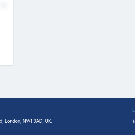
No
d, London, NW1 3AD, UK.
T
agler Drive, Suite 350, West Palm Beach, FL 33401, USA