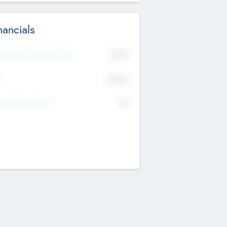
nancials
2019
t Recent Financial Year
$458
T
K
No
erating Revenue