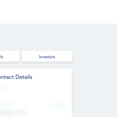
ls
Investors
ntact Details
site
d Office
Add Offices
ndigarh, India