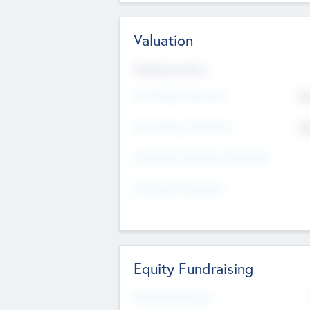
Valuation
Valuations Now
Pre-Money Valuation
$5
Post Money Valuation
$5
P/E Based Valuation Multiplier
P/E Based Valuation
Equity Fundraising
Raised Previously