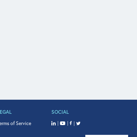
LEGAL
SOCIAL
erms of Service