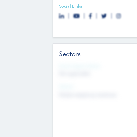
Social Links
Sectors
Social Impact Status
Not applicable
Sectors
Mobile telephony hardware