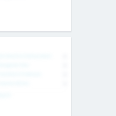
on Executive & Advisory Board
0
anagement Team
0
onsultants & Freelancers
0
orporate Advisers
0
ing For