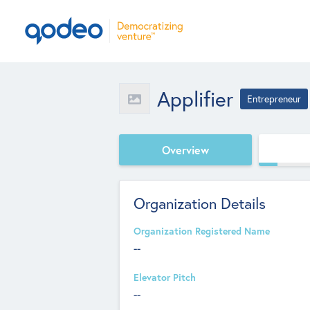
Applifier
Entrepreneur
Overview
Organization Details
Organization Registered Name
--
Elevator Pitch
--