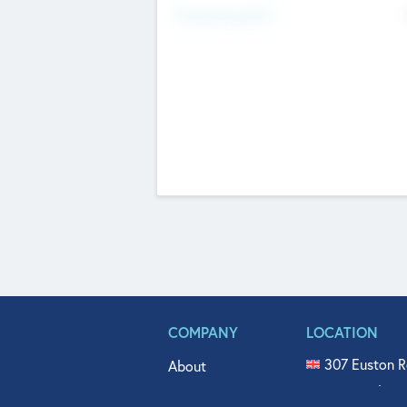
Fundraising Now
COMPANY
LOCATION
307 Euston R
About
515 North Fl
Get In Touch