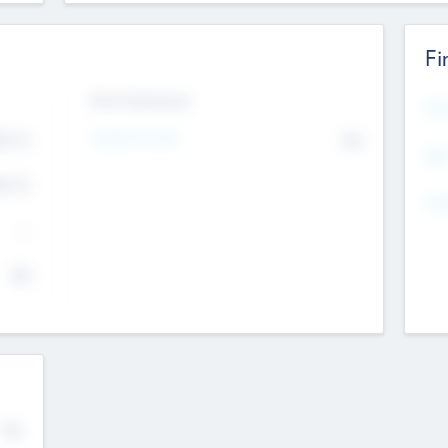
Fi
Exit Intentions
Mos
4.7
Intend to Exit
No
K
EBI
4.7
K
Gen
--
$0
No