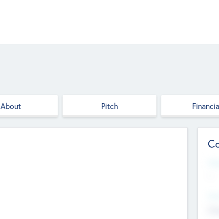
About
Pitch
Financia
Co
Web
--
Hea
Cha