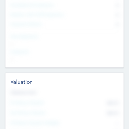
Consultants & Freelancers
0
Members with VC/PE Experience
0
Corporate Advisers
0
Team Experience
--
Looking For
--
Valuation
Valuations Now
Pre-Money Valuation
$54.7
K
Post Money Valuation
$54.7
K
P/E Based Valuation Multiplier
--