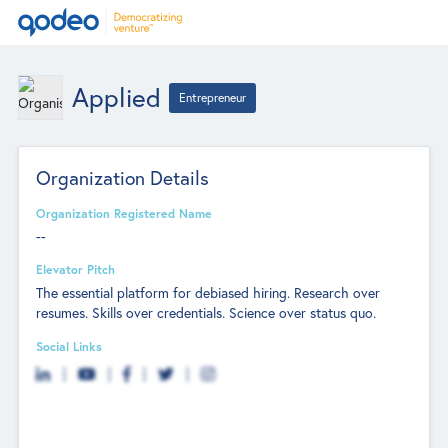
Applied
Entrepreneur
Organization Details
Organization Registered Name
--
Elevator Pitch
The essential platform for debiased hiring. Research over
resumes. Skills over credentials. Science over status quo.
Social Links