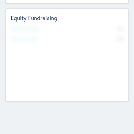
Equity Fundraising
No
Raised Previously
No
Fundraising Now