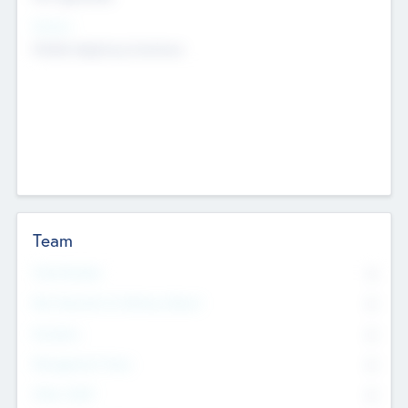
Sectors
Mobile telephony hardware
Team
Total Number
0
Non Executive & Advisory Board
0
Founders
0
Management Team
0
Other Staff
0