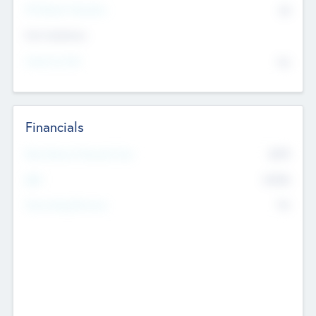
P/E Based Valuation
$0
Exit Intentions
Intend to Exit
No
Financials
2019
Most Recent Financial Year
$458
EBIT
K
No
Generating Revenue