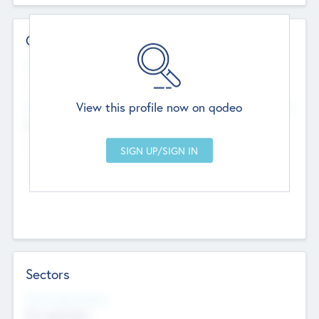
Contact Details
Website
--
View this profile now on qodeo
Head Office
Add Offices
Chandigarh, India
--
Sectors
Social Impact Status
Not applicable