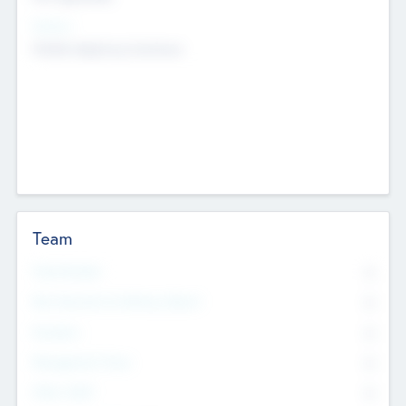
Sectors
Mobile telephony hardware
Team
Total Number
0
Non Executive & Advisory Board
0
Founders
0
Management Team
0
Other Staff
0