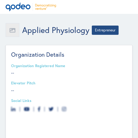
Applied Physiology
Entrepreneur
Organization Details
Organization Registered Name
--
Elevator Pitch
--
Social Links