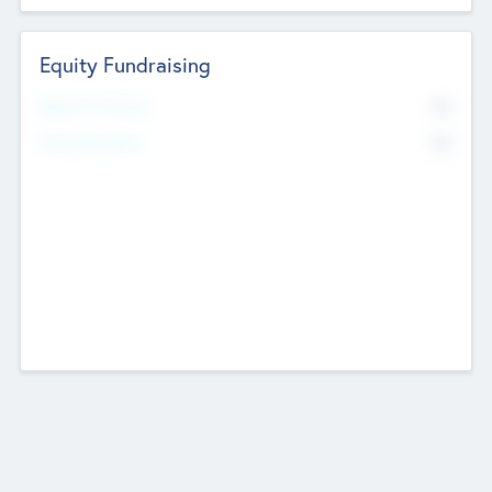
Equity Fundraising
No
Raised Previously
No
Fundraising Now