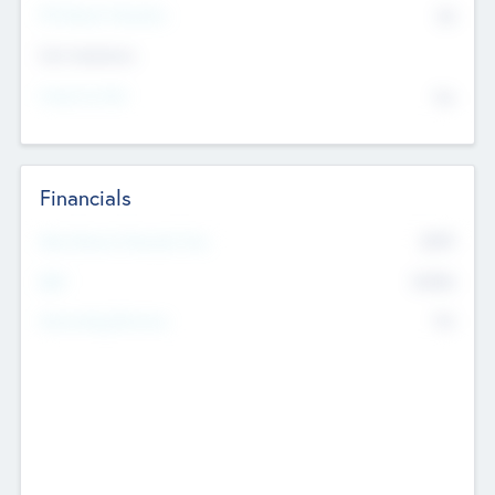
P/E Based Valuation
$0
Exit Intentions
Intend to Exit
No
Financials
2019
Most Recent Financial Year
$458
EBIT
K
No
Generating Revenue