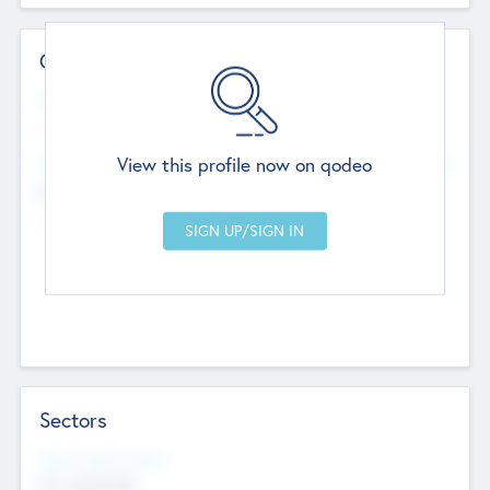
Contact Details
Website
--
View this profile now on qodeo
Head Office
Add Offices
Chandigarh, India
--
Sectors
Social Impact Status
Not applicable