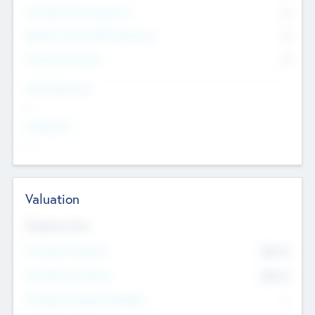
Consultants & Freelancers
0
Members with VC/PE Experience
0
Corporate Advisers
0
Team Experience
--
Looking For
--
Valuation
Valuations Now
Pre-Money Valuation
$54.7
K
Post Money Valuation
$54.7
K
P/E Based Valuation Multiplier
--