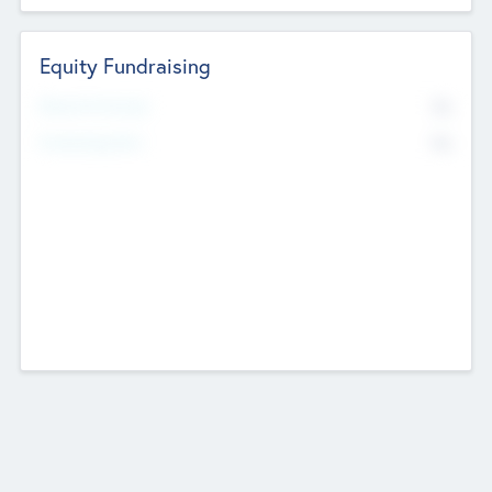
Equity Fundraising
No
Raised Previously
No
Fundraising Now