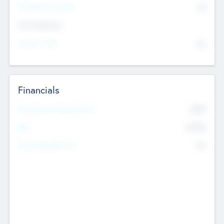
P/E Based Valuation
$0
Exit Intentions
Intend to Exit
No
Financials
2019
Most Recent Financial Year
$458
EBIT
K
No
Generating Revenue