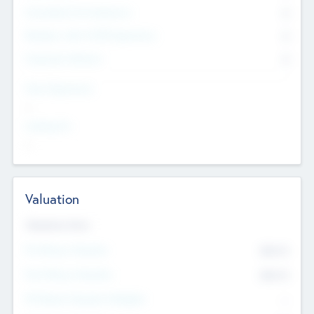
Consultants & Freelancers
0
Members with VC/PE Experience
0
Corporate Advisers
0
Team Experience
--
Looking For
--
Valuation
Valuations Now
Pre-Money Valuation
$54.7
K
Post Money Valuation
$54.7
K
P/E Based Valuation Multiplier
--