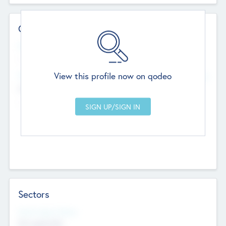
Contact Details
Website
--
View this profile now on qodeo
Head Office
Add Offices
Chandigarh, India
--
Sectors
Social Impact Status
Not applicable