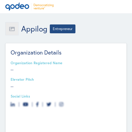
Appilog
Entrepreneur
Organization Details
Organization Registered Name
--
Elevator Pitch
--
Social Links