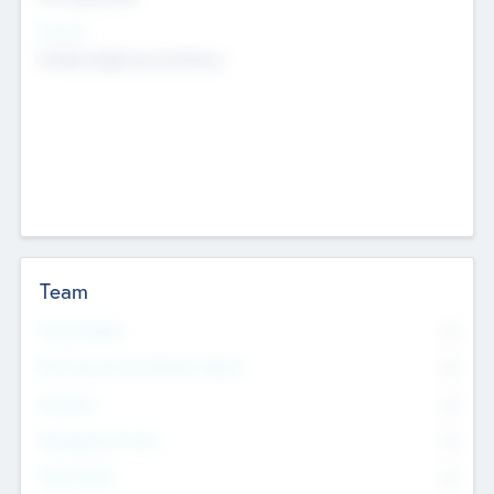
Sectors
Mobile telephony hardware
Team
Total Number
0
Non Executive & Advisory Board
0
Founders
0
Management Team
0
Other Staff
0