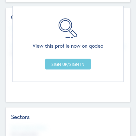
Contact Details
Website
--
View this profile now on qodeo
Head Office
Add Offices
Chandigarh, India
--
Sectors
Social Impact Status
Not applicable