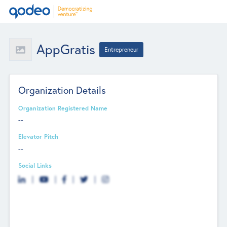
AppGratis
Entrepreneur
Organization Details
Organization Registered Name
--
Elevator Pitch
--
Social Links