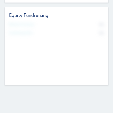
Equity Fundraising
No
Raised Previously
No
Fundraising Now