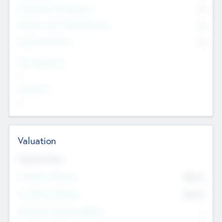
Consultants & Freelancers
0
Members with VC/PE Experience
0
Corporate Advisers
0
Team Experience
--
Looking For
--
Valuation
Valuations Now
Pre-Money Valuation
$54.7
K
Post Money Valuation
$54.7
K
P/E Based Valuation Multiplier
--