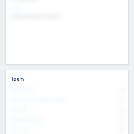
Sectors
Mobile telephony hardware
Team
Total Number
0
Non Executive & Advisory Board
0
Founders
0
Management Team
0
Other Staff
0