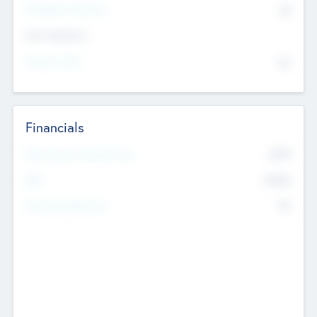
P/E Based Valuation
$0
Exit Intentions
Intend to Exit
No
Financials
2019
Most Recent Financial Year
$458
EBIT
K
No
Generating Revenue