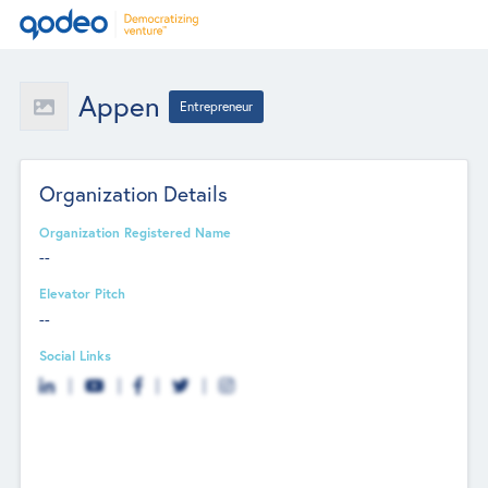
Appen
Entrepreneur
Organization Details
Organization Registered Name
--
Elevator Pitch
--
Social Links