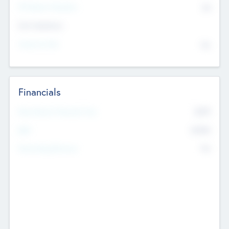
P/E Based Valuation
$0
Exit Intentions
Intend to Exit
No
Financials
2019
Most Recent Financial Year
$458
EBIT
K
No
Generating Revenue