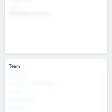
Sectors
Mobile telephony hardware
Team
Total Number
0
Non Executive & Advisory Board
0
Founders
0
Management Team
0
Other Staff
0