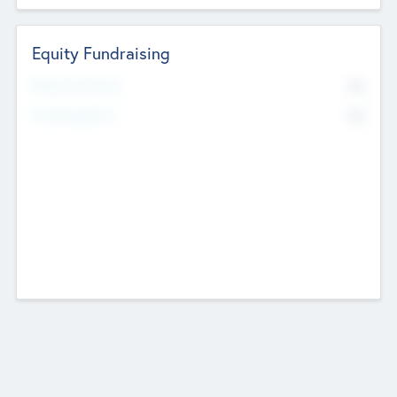
Equity Fundraising
No
Raised Previously
No
Fundraising Now