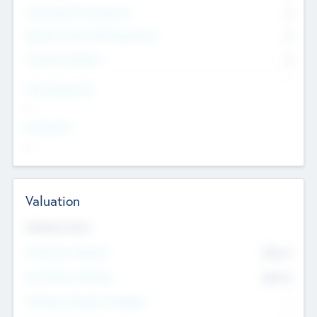
Consultants & Freelancers
0
Members with VC/PE Experience
0
Corporate Advisers
0
Team Experience
--
Looking For
--
Valuation
Valuations Now
Pre-Money Valuation
$54.7
K
Post Money Valuation
$54.7
K
P/E Based Valuation Multiplier
--