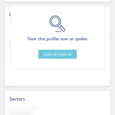
Contact Details
Website
--
View this profile now on qodeo
Head Office
Add Offices
Chandigarh, India
--
Sectors
Social Impact Status
Not applicable