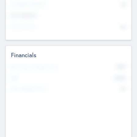
P/E Based Valuation
$0
Exit Intentions
Intend to Exit
No
Financials
2019
Most Recent Financial Year
$458
EBIT
K
No
Generating Revenue