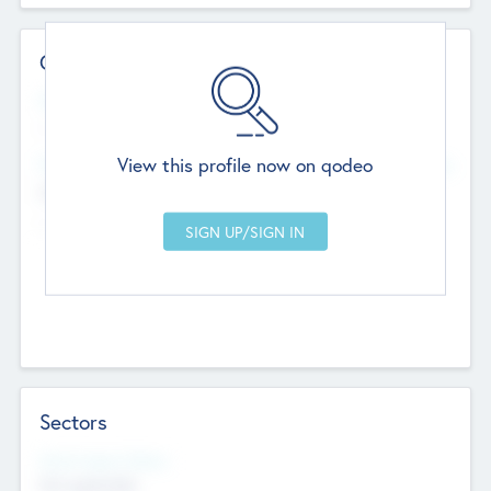
Contact Details
Website
--
View this profile now on qodeo
Head Office
Add Offices
Chandigarh, India
--
Sectors
Social Impact Status
Not applicable