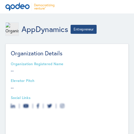
AppDynamics
Entrepreneur
Organization Details
Organization Registered Name
--
Elevator Pitch
--
Social Links