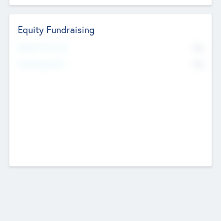
Equity Fundraising
No
Raised Previously
No
Fundraising Now