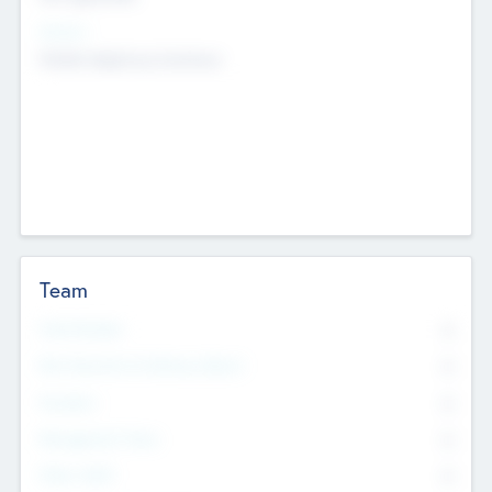
Sectors
Mobile telephony hardware
Team
Total Number
0
Non Executive & Advisory Board
0
Founders
0
Management Team
0
Other Staff
0