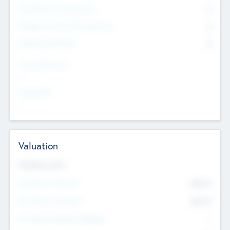
Consultants & Freelancers
0
Members with VC/PE Experience
0
Corporate Advisers
0
Team Experience
--
Looking For
--
Valuation
Valuations Now
Pre-Money Valuation
$54.7
K
Post Money Valuation
$54.7
K
P/E Based Valuation Multiplier
--