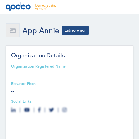
App Annie
Entrepreneur
Organization Details
Organization Registered Name
--
Elevator Pitch
--
Social Links