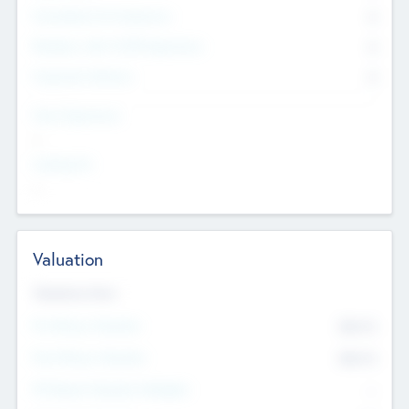
Consultants & Freelancers
0
Members with VC/PE Experience
0
Corporate Advisers
0
Team Experience
--
Looking For
--
Valuation
Valuations Now
Pre-Money Valuation
$54.7
K
Post Money Valuation
$54.7
K
P/E Based Valuation Multiplier
--