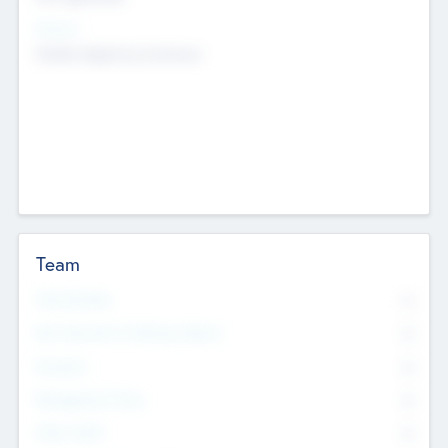
Sectors
Mobile telephony hardware
Team
Total Number
0
Non Executive & Advisory Board
0
Founders
0
Management Team
0
Other Staff
0