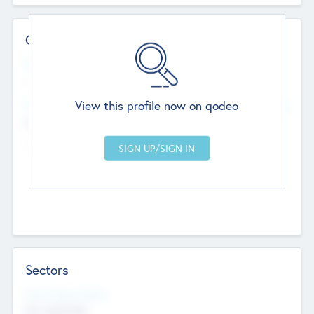
Contact Details
Website
--
View this profile now on qodeo
Head Office
Add Offices
Chandigarh, India
--
Sectors
Social Impact Status
Not applicable