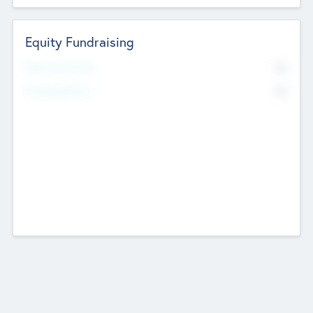
Equity Fundraising
No
Raised Previously
No
Fundraising Now