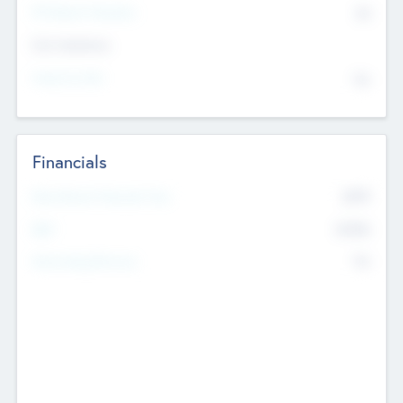
P/E Based Valuation
$0
Exit Intentions
Intend to Exit
No
Financials
2019
Most Recent Financial Year
$458
EBIT
K
No
Generating Revenue