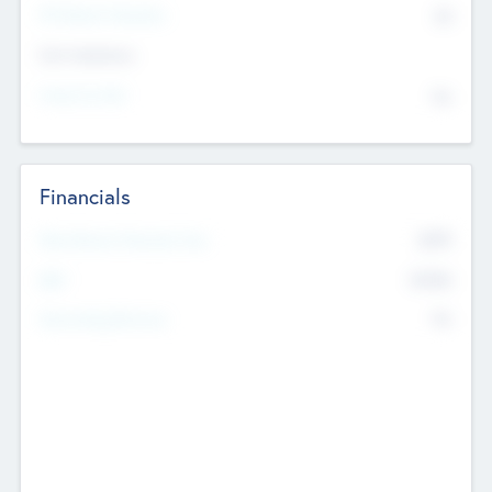
P/E Based Valuation
$0
Exit Intentions
Intend to Exit
No
Financials
2019
Most Recent Financial Year
$458
EBIT
K
No
Generating Revenue