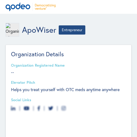
ApoWiser
Entrepreneur
Organization Details
Organization Registered Name
--
Elevator Pitch
Helps you treat yourself with OTC meds anytime anywhere
Social Links