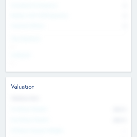
Consultants & Freelancers
0
Members with VC/PE Experience
0
Corporate Advisers
0
Team Experience
--
Looking For
--
Valuation
Valuations Now
Pre-Money Valuation
$54.7
K
Post Money Valuation
$54.7
K
P/E Based Valuation Multiplier
--