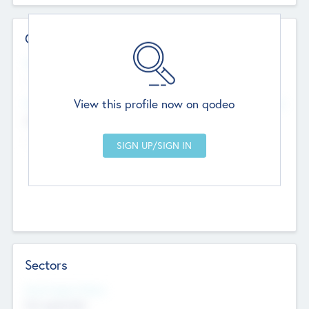
Contact Details
Website
--
View this profile now on qodeo
Head Office
Add Offices
Chandigarh, India
--
Sectors
Social Impact Status
Not applicable