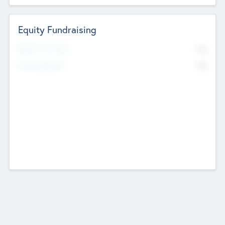
Equity Fundraising
No
Raised Previously
No
Fundraising Now