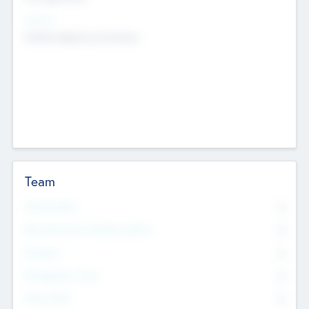
Sectors
Mobile telephony hardware
Team
Total Number
0
Non Executive & Advisory Board
0
Founders
0
Management Team
0
Other Staff
0