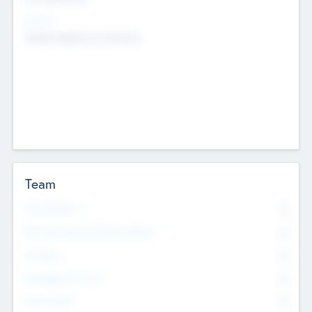
Sectors
Mobile telephony hardware
Team
Total Number
0
Non Executive & Advisory Board
0
Founders
0
Management Team
0
Other Staff
0