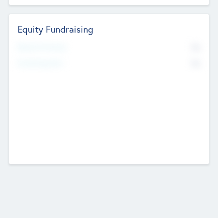
Equity Fundraising
No
Raised Previously
No
Fundraising Now