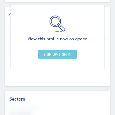
Contact Details
Website
--
View this profile now on qodeo
Head Office
Add Offices
Chandigarh, India
--
Sectors
Social Impact Status
Not applicable