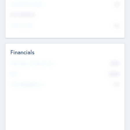
P/E Based Valuation
$0
Exit Intentions
Intend to Exit
No
Financials
2019
Most Recent Financial Year
$458
EBIT
K
No
Generating Revenue