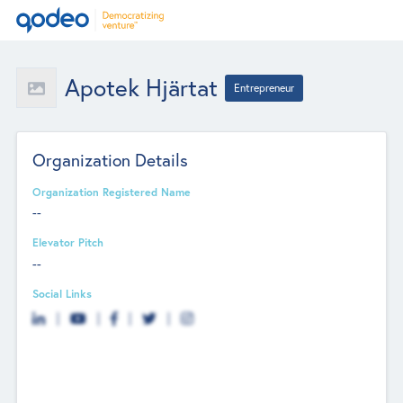
Apotek Hjärtat
Entrepreneur
Organization Details
Organization Registered Name
--
Elevator Pitch
--
Social Links