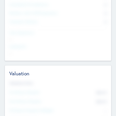
Consultants & Freelancers
0
Members with VC/PE Experience
0
Corporate Advisers
0
Team Experience
--
Looking For
--
Valuation
Valuations Now
Pre-Money Valuation
$54.7
K
Post Money Valuation
$54.7
K
P/E Based Valuation Multiplier
--