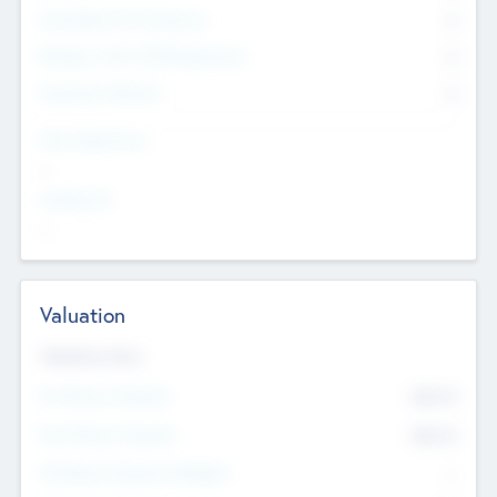
Consultants & Freelancers
0
Members with VC/PE Experience
0
Corporate Advisers
0
Team Experience
--
Looking For
--
Valuation
Valuations Now
Pre-Money Valuation
$54.7
K
Post Money Valuation
$54.7
K
P/E Based Valuation Multiplier
--