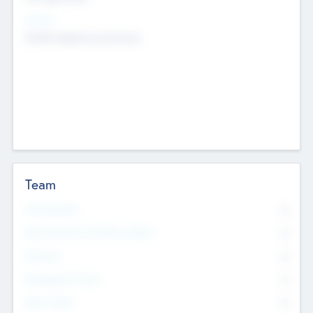
Sectors
Mobile telephony hardware
Team
Total Number
0
Non Executive & Advisory Board
0
Founders
0
Management Team
0
Other Staff
0