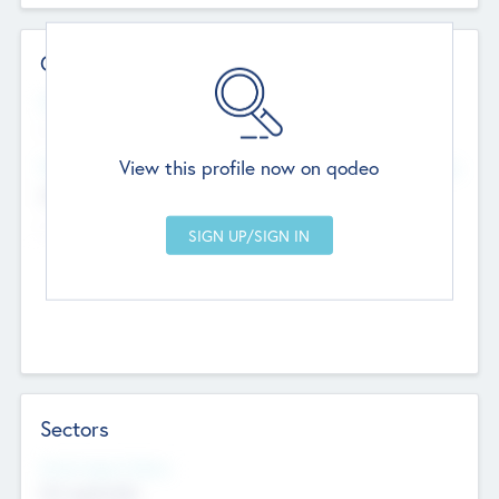
Contact Details
Website
--
View this profile now on qodeo
Head Office
Add Offices
Chandigarh, India
--
Sectors
Social Impact Status
Not applicable