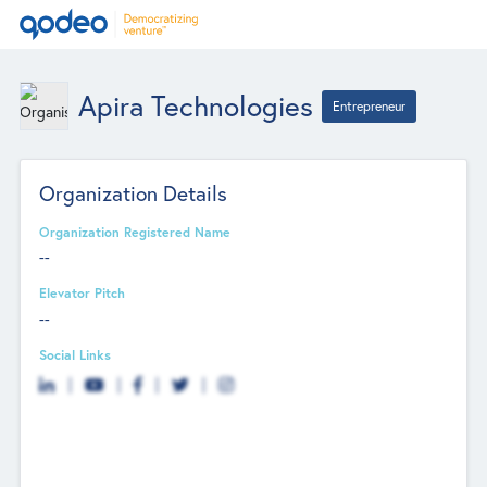
Apira Technologies
Entrepreneur
Organization Details
Organization Registered Name
--
Elevator Pitch
--
Social Links