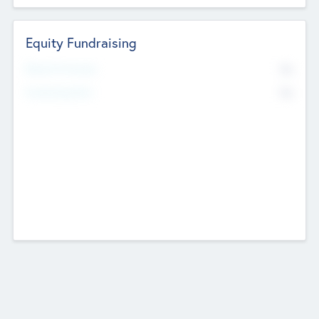
Equity Fundraising
No
Raised Previously
No
Fundraising Now