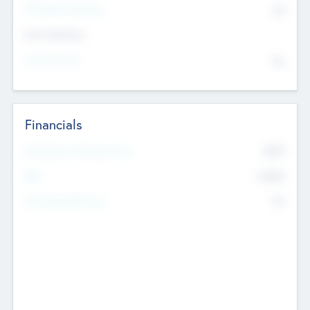
P/E Based Valuation
$0
Exit Intentions
Intend to Exit
No
Financials
2019
Most Recent Financial Year
$458
EBIT
K
No
Generating Revenue