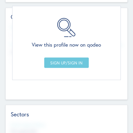
Contact Details
Website
--
View this profile now on qodeo
Head Office
Add Offices
Chandigarh, India
--
Sectors
Social Impact Status
Not applicable