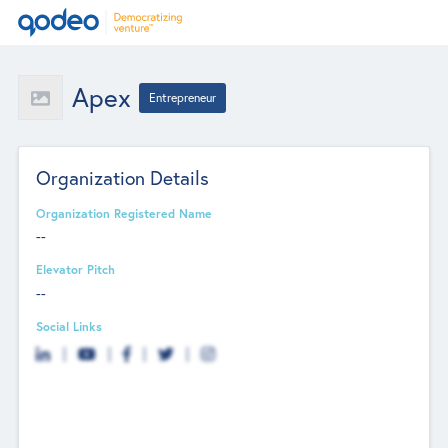
Apex
Entrepreneur
Organization Details
Organization Registered Name
--
Elevator Pitch
--
Social Links