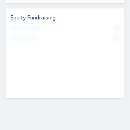
Equity Fundraising
No
Raised Previously
No
Fundraising Now