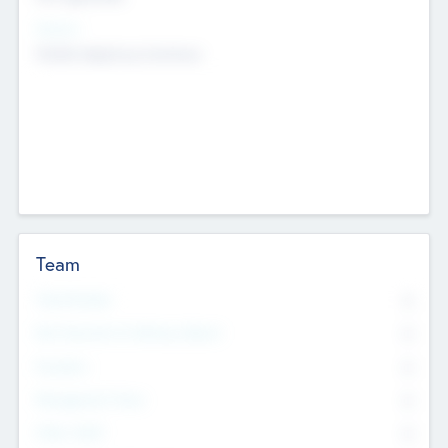
Sectors
Mobile telephony hardware
Team
Total Number
0
Non Executive & Advisory Board
0
Founders
0
Management Team
0
Other Staff
0