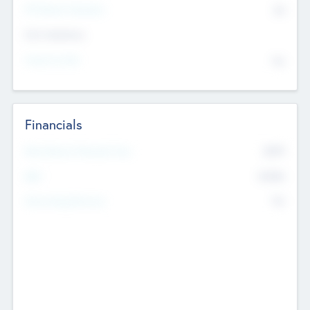
P/E Based Valuation
$0
Exit Intentions
Intend to Exit
No
Financials
2019
Most Recent Financial Year
$458
EBIT
K
No
Generating Revenue