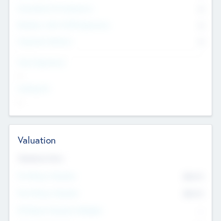
Consultants & Freelancers
0
Members with VC/PE Experience
0
Corporate Advisers
0
Team Experience
--
Looking For
--
Valuation
Valuations Now
Pre-Money Valuation
$54.7
K
Post Money Valuation
$54.7
K
P/E Based Valuation Multiplier
--