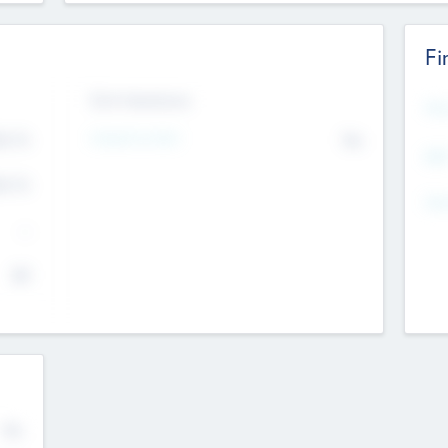
Fi
Exit Intentions
Mos
Intend to Exit
4.7
No
K
EBI
4.7
K
Gen
--
$0
No