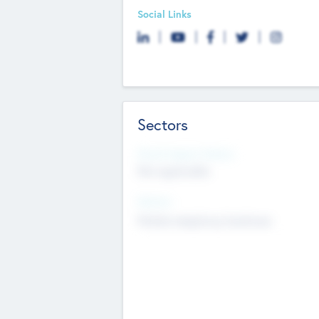
Social Links
Sectors
Social Impact Status
Not applicable
Sectors
Mobile telephony hardware