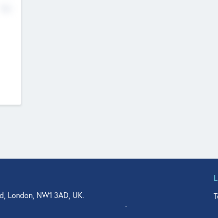
No
d, London, NW1 3AD, UK.
T
agler Drive, Suite 350, West Palm Beach, FL 33401, USA