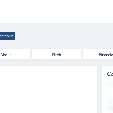
epreneur
About
Pitch
Financia
Co
Web
--
Hea
Cha