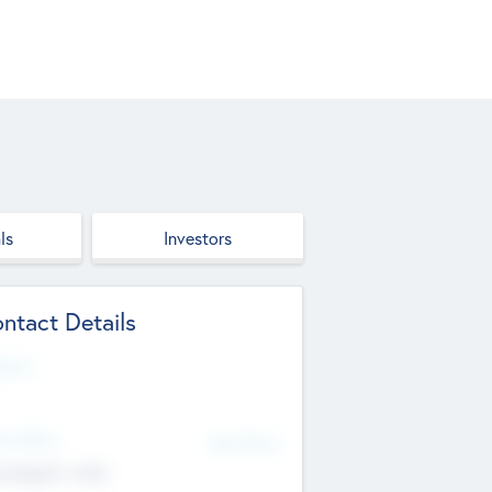
ls
Investors
ntact Details
site
d Office
Add Offices
ndigarh, India