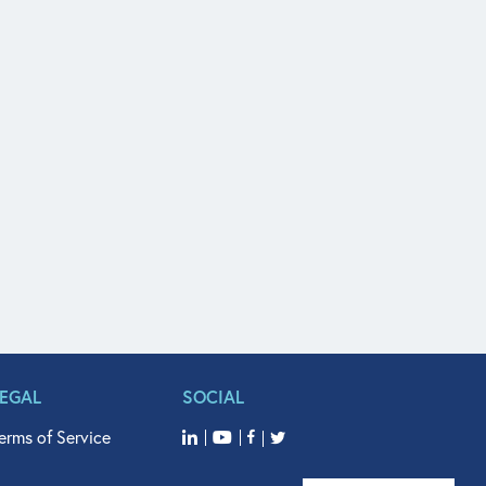
LEGAL
SOCIAL
erms of Service