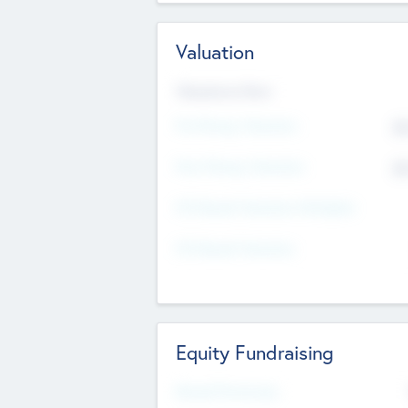
Valuation
Valuations Now
Pre-Money Valuation
$5
Post Money Valuation
$5
P/E Based Valuation Multiplier
P/E Based Valuation
Equity Fundraising
Raised Previously