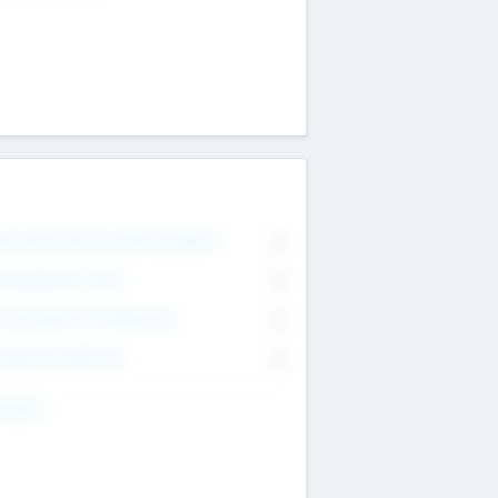
on Executive & Advisory Board
0
anagement Team
0
onsultants & Freelancers
0
orporate Advisers
0
ing For