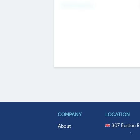
Fundraising Now
COMPANY
LOCATION
307 Euston R
About
515 North Fl
Get In Touch