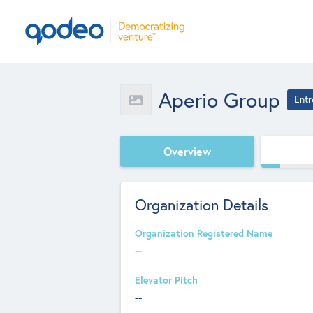
Aperio Group
Entr
Overview
Organization Details
Organization Registered Name
--
Elevator Pitch
--