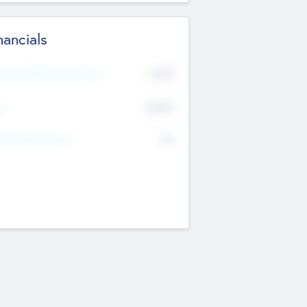
nancials
2019
t Recent Financial Year
$458
T
K
No
erating Revenue