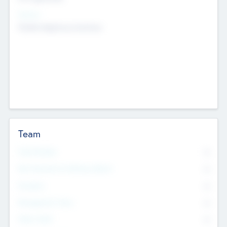
Sectors
Mobile telephony hardware
Team
Total Number
0
Non Executive & Advisory Board
0
Founders
0
Management Team
0
Other Staff
0