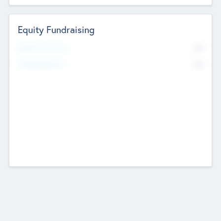
Equity Fundraising
No
Raised Previously
No
Fundraising Now