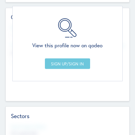
Contact Details
Website
--
View this profile now on qodeo
Head Office
Add Offices
Chandigarh, India
--
Sectors
Social Impact Status
Not applicable