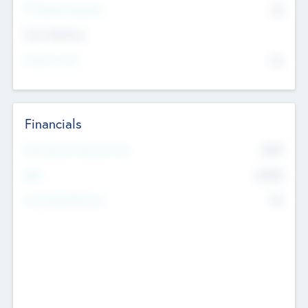
P/E Based Valuation
$0
Exit Intentions
Intend to Exit
No
Financials
2019
Most Recent Financial Year
$458
EBIT
K
No
Generating Revenue