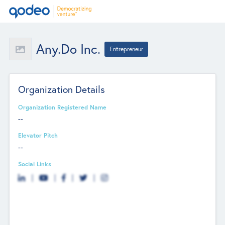
Any.Do Inc.
Entrepreneur
Organization Details
Organization Registered Name
--
Elevator Pitch
--
Social Links