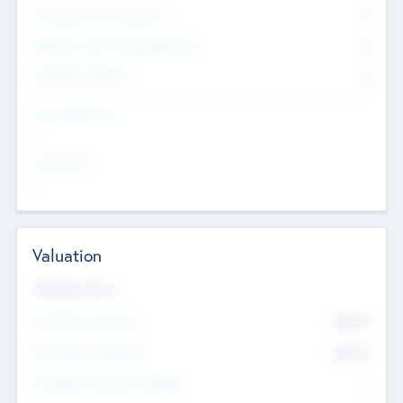
Consultants & Freelancers
0
Members with VC/PE Experience
0
Corporate Advisers
0
Team Experience
--
Looking For
--
Valuation
Valuations Now
Pre-Money Valuation
$54.7
K
Post Money Valuation
$54.7
K
P/E Based Valuation Multiplier
--