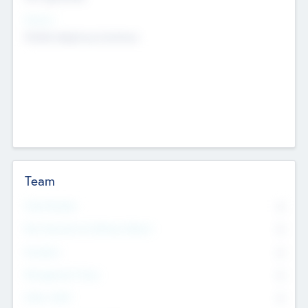
Sectors
Mobile telephony hardware
Team
Total Number
0
Non Executive & Advisory Board
0
Founders
0
Management Team
0
Other Staff
0