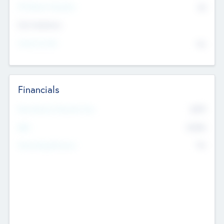
P/E Based Valuation
$0
Exit Intentions
Intend to Exit
No
Financials
2019
Most Recent Financial Year
$458
EBIT
K
No
Generating Revenue