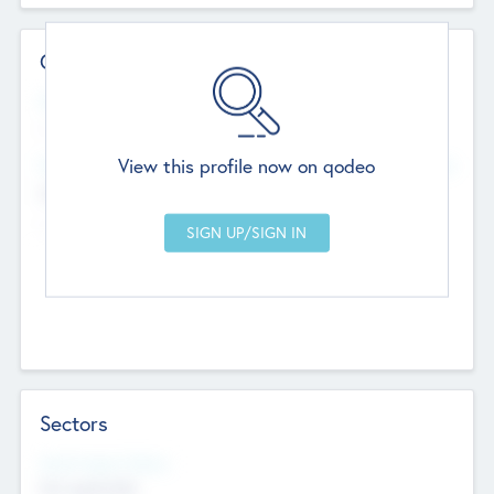
Contact Details
Website
--
View this profile now on qodeo
Head Office
Add Offices
Chandigarh, India
--
Sectors
Social Impact Status
Not applicable