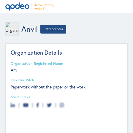
Anvil
Entrepreneur
Organization Details
Organization Registered Name
Anvil
Elevator Pitch
Paperwork without the paper or the work.
Social Links