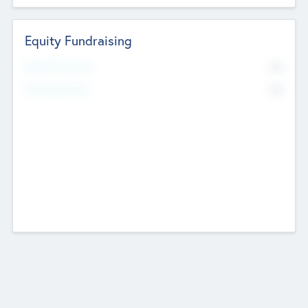
Equity Fundraising
No
Raised Previously
No
Fundraising Now