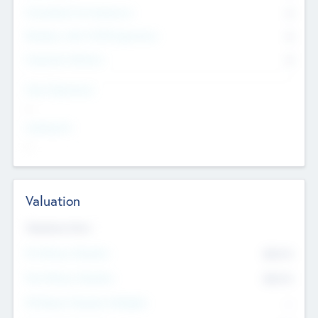
Consultants & Freelancers
0
Members with VC/PE Experience
0
Corporate Advisers
0
Team Experience
--
Looking For
--
Valuation
Valuations Now
Pre-Money Valuation
$54.7
K
Post Money Valuation
$54.7
K
P/E Based Valuation Multiplier
--