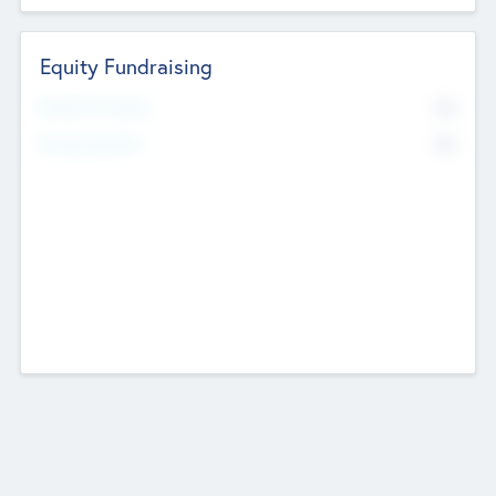
Equity Fundraising
No
Raised Previously
No
Fundraising Now