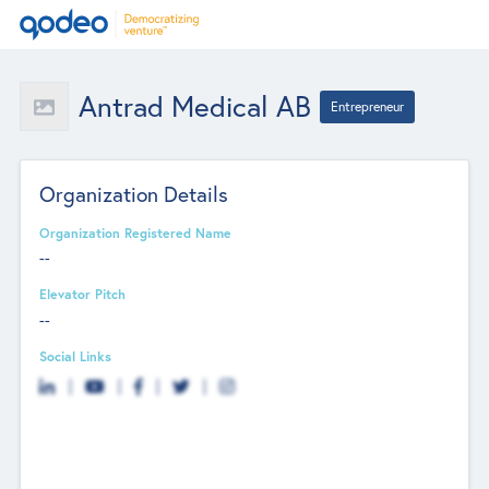
Antrad Medical AB
Entrepreneur
Organization Details
Organization Registered Name
--
Elevator Pitch
--
Social Links