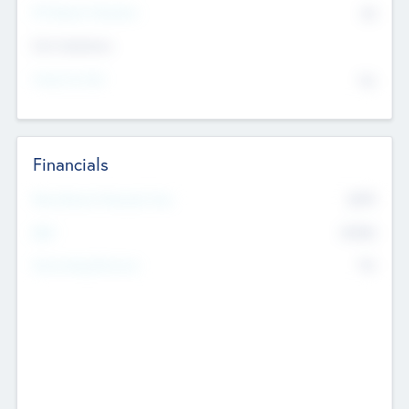
P/E Based Valuation
$0
Exit Intentions
Intend to Exit
No
Financials
2019
Most Recent Financial Year
$458
EBIT
K
No
Generating Revenue