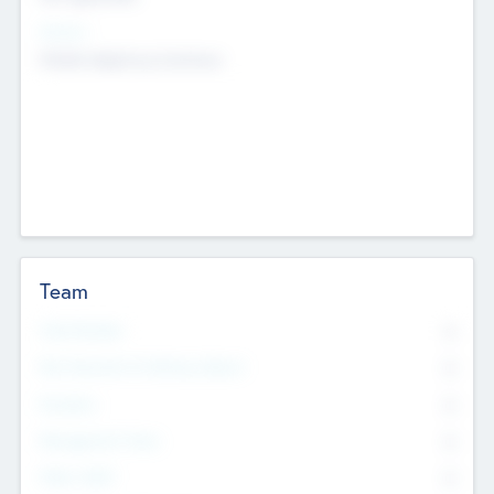
Sectors
Mobile telephony hardware
Team
Total Number
0
Non Executive & Advisory Board
0
Founders
0
Management Team
0
Other Staff
0