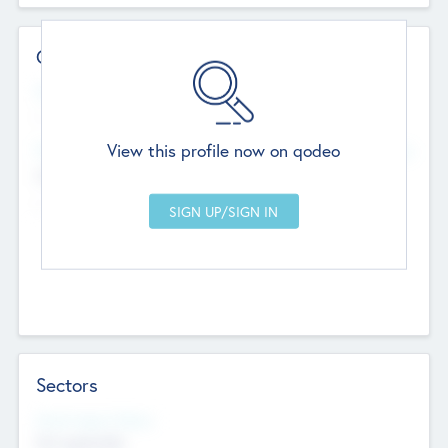
Contact Details
Website
--
View this profile now on qodeo
Head Office
Add Offices
Chandigarh, India
--
Sectors
Social Impact Status
Not applicable