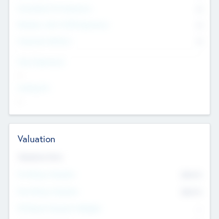
Consultants & Freelancers
0
Members with VC/PE Experience
0
Corporate Advisers
0
Team Experience
--
Looking For
--
Valuation
Valuations Now
Pre-Money Valuation
$54.7
K
Post Money Valuation
$54.7
K
P/E Based Valuation Multiplier
--