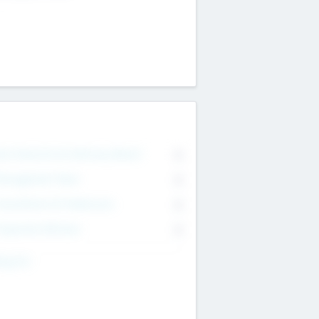
on Executive & Advisory Board
0
anagement Team
0
onsultants & Freelancers
0
orporate Advisers
0
ing For