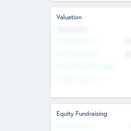
Valuation
Valuations Now
Pre-Money Valuation
$5
Post Money Valuation
$5
P/E Based Valuation Multiplier
P/E Based Valuation
Equity Fundraising
Raised Previously