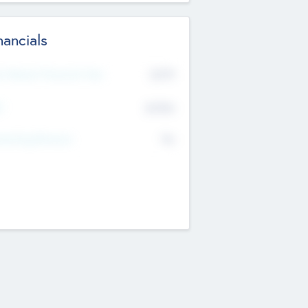
nancials
2019
t Recent Financial Year
$458
T
K
No
erating Revenue