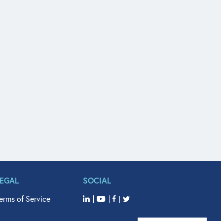
LEGAL
SOCIAL
erms of Service