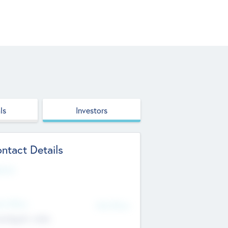
ls
Investors
ntact Details
site
d Office
Add Offices
ndigarh, India