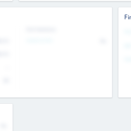
Fi
Exit Intentions
Mos
4.7
Intend to Exit
No
K
EBI
4.7
K
Gen
--
$0
No