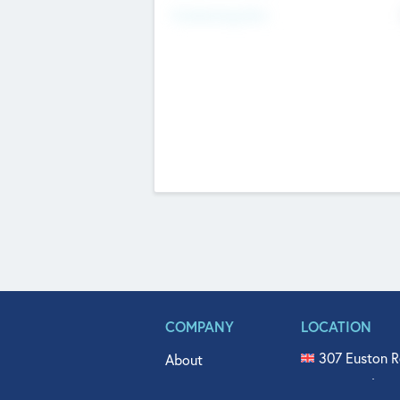
Fundraising Now
COMPANY
LOCATION
307 Euston R
About
515 North Fl
Get In Touch