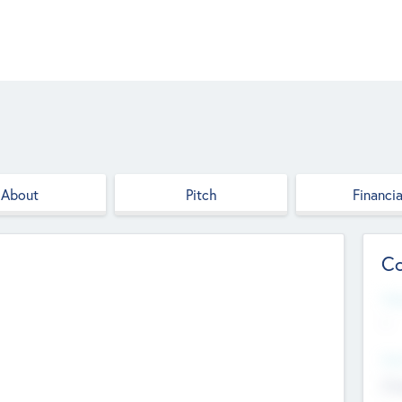
About
Pitch
Financia
Co
Web
--
Hea
Cha