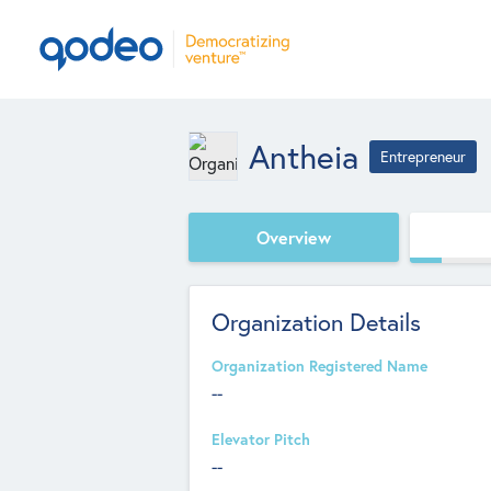
Antheia
Entrepreneur
Overview
Organization Details
Organization Registered Name
--
Elevator Pitch
--