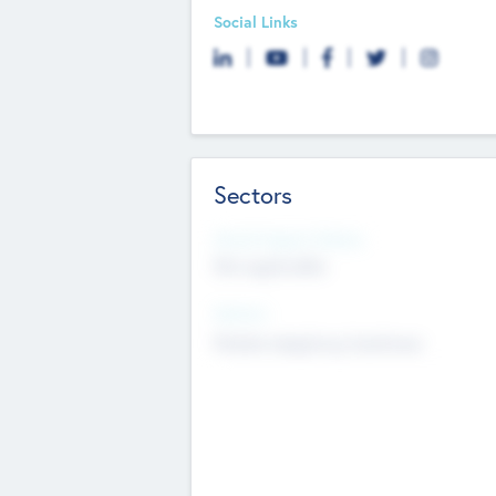
Social Links
Sectors
Social Impact Status
Not applicable
Sectors
Mobile telephony hardware