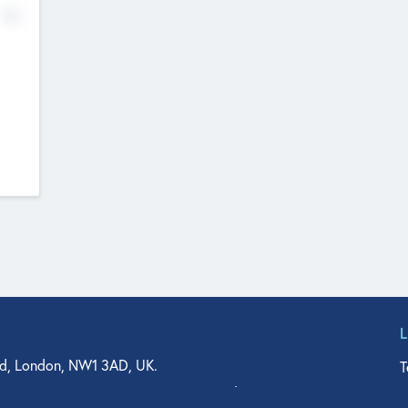
No
d, London, NW1 3AD, UK.
T
agler Drive, Suite 350, West Palm Beach, FL 33401, USA