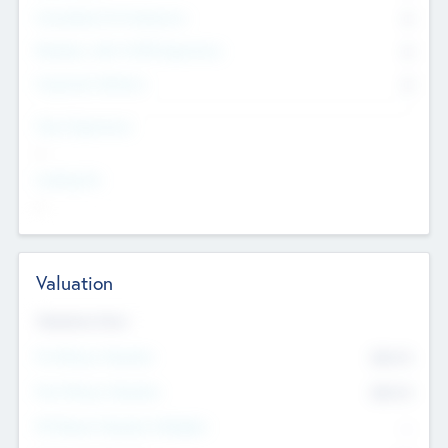
Consultants & Freelancers
0
Members with VC/PE Experience
0
Corporate Advisers
0
Team Experience
--
Looking For
--
Valuation
Valuations Now
Pre-Money Valuation
$54.7
K
Post Money Valuation
$54.7
K
P/E Based Valuation Multiplier
--