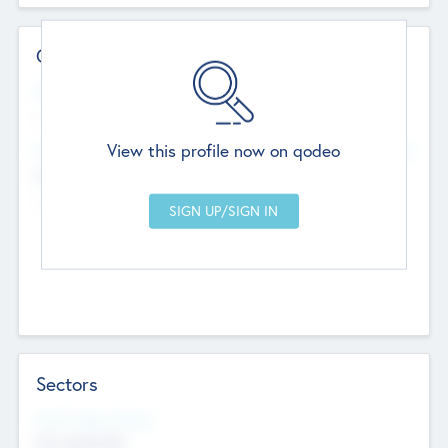
Contact Details
Website
--
View this profile now on qodeo
Head Office
Add Offices
Chandigarh, India
--
Sectors
Social Impact Status
Not applicable