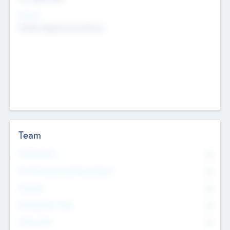
Sectors
Mobile telephony hardware
Team
Total Number
0
Non Executive & Advisory Board
0
Founders
0
Management Team
0
Other Staff
0