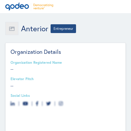
Anterior
Entrepreneur
Organization Details
Organization Registered Name
--
Elevator Pitch
--
Social Links