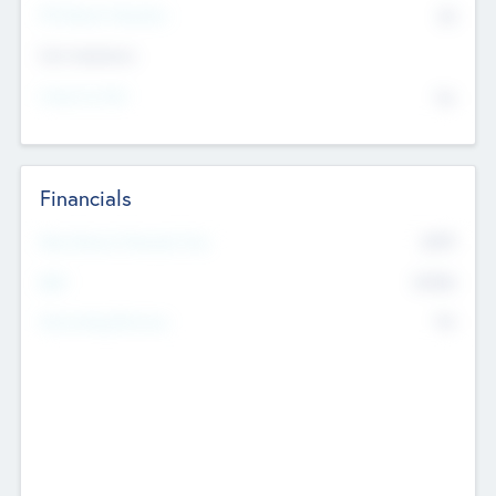
P/E Based Valuation
$0
Exit Intentions
Intend to Exit
No
Financials
2019
Most Recent Financial Year
$458
EBIT
K
No
Generating Revenue