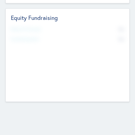
Equity Fundraising
No
Raised Previously
No
Fundraising Now