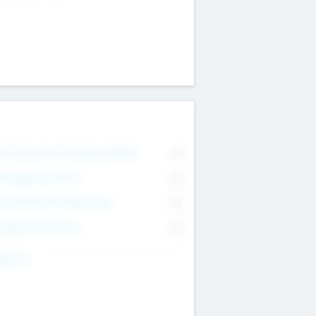
on Executive & Advisory Board
0
anagement Team
0
onsultants & Freelancers
0
orporate Advisers
0
ing For