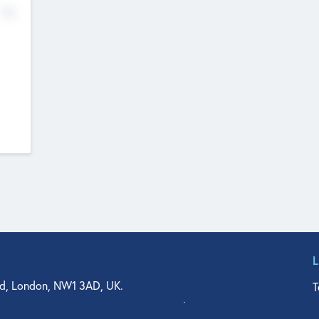
No
d, London, NW1 3AD, UK.
T
agler Drive, Suite 350, West Palm Beach, FL 33401, USA