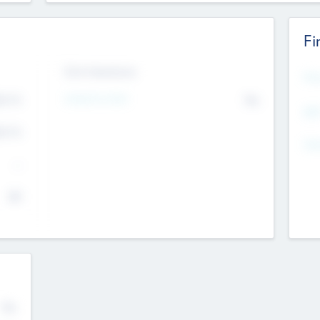
Fi
Exit Intentions
Mos
Intend to Exit
4.7
No
K
EBI
4.7
K
Gen
--
$0
No