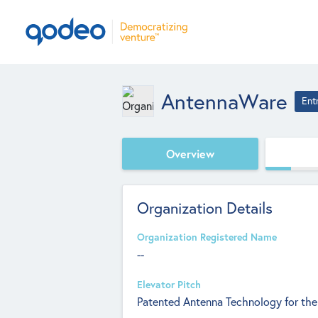
AntennaWare
Ent
Overview
Organization Details
Organization Registered Name
--
Elevator Pitch
Patented Antenna Technology for the