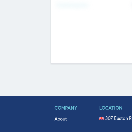
Fundraising Now
COMPANY
LOCATION
307 Euston R
About
515 North Fl
Get In Touch