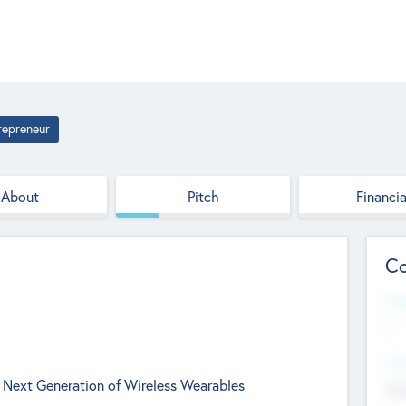
repreneur
About
Pitch
Financia
Co
Web
--
Hea
 Next Generation of Wireless Wearables
Cha