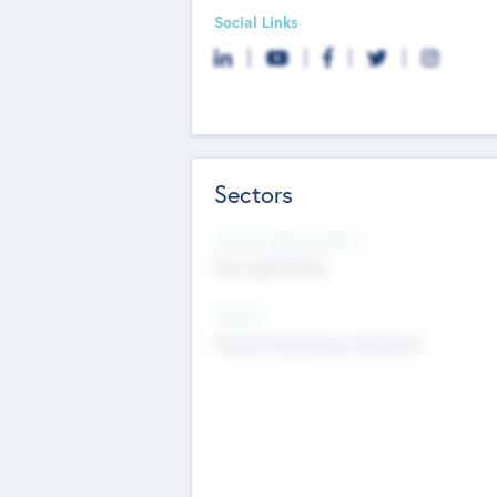
Social Links
Sectors
Social Impact Status
Not applicable
Sectors
Mobile telephony hardware