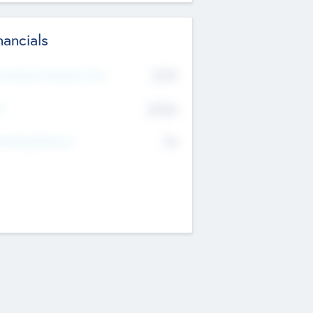
nancials
2019
t Recent Financial Year
$458
T
K
No
erating Revenue