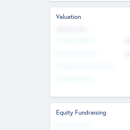
Valuation
Valuations Now
Pre-Money Valuation
$5
Post Money Valuation
$5
P/E Based Valuation Multiplier
P/E Based Valuation
Equity Fundraising
Raised Previously