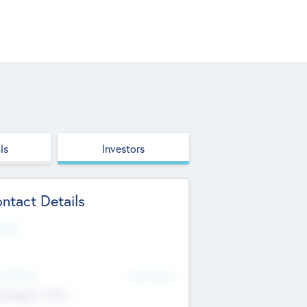
ls
Investors
ntact Details
site
d Office
Add Offices
ndigarh, India