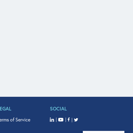
LEGAL
SOCIAL
erms of Service