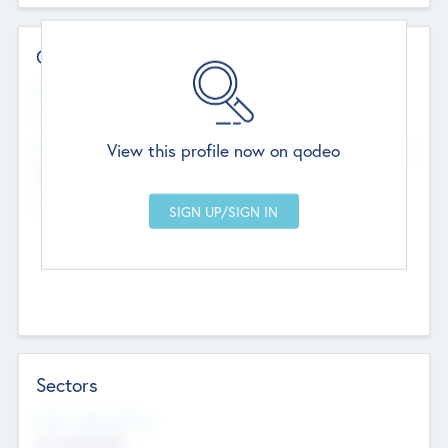
Contact Details
Website
--
View this profile now on qodeo
Head Office
Add Offices
Chandigarh, India
--
Sectors
Social Impact Status
Not applicable