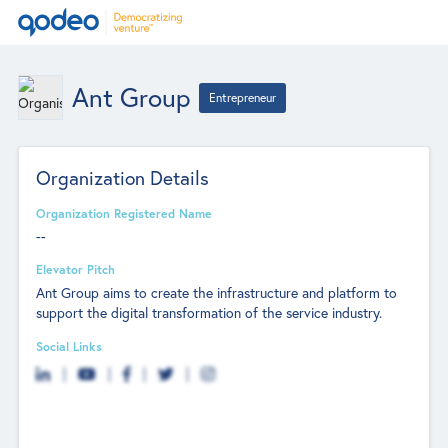
Ant Group
Entrepreneur
Organization Details
Organization Registered Name
--
Elevator Pitch
Ant Group aims to create the infrastructure and platform to
support the digital transformation of the service industry.
Social Links