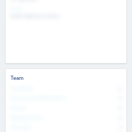
Sectors
Mobile telephony hardware
Team
Total Number
0
Non Executive & Advisory Board
0
Founders
0
Management Team
0
Other Staff
0