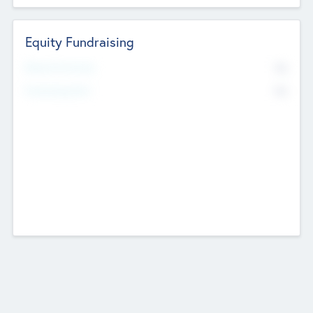
Equity Fundraising
No
Raised Previously
No
Fundraising Now