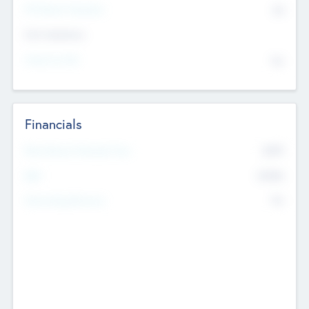
P/E Based Valuation
$0
Exit Intentions
Intend to Exit
No
Financials
2019
Most Recent Financial Year
$458
EBIT
K
No
Generating Revenue