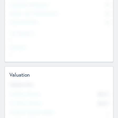
Consultants & Freelancers
0
Members with VC/PE Experience
0
Corporate Advisers
0
Team Experience
--
Looking For
--
Valuation
Valuations Now
Pre-Money Valuation
$54.7
K
Post Money Valuation
$54.7
K
P/E Based Valuation Multiplier
--