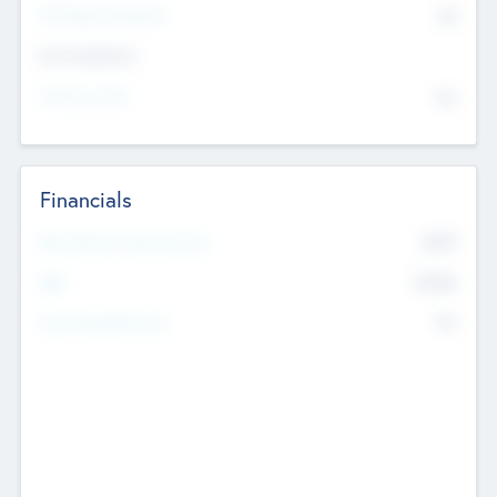
P/E Based Valuation
$0
Exit Intentions
Intend to Exit
No
Financials
2019
Most Recent Financial Year
$458
EBIT
K
No
Generating Revenue