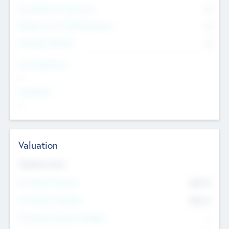
Consultants & Freelancers
0
Members with VC/PE Experience
0
Corporate Advisers
0
Team Experience
--
Looking For
--
Valuation
Valuations Now
Pre-Money Valuation
$54.7
K
Post Money Valuation
$54.7
K
P/E Based Valuation Multiplier
--