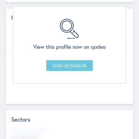
Contact Details
Website
--
View this profile now on qodeo
Head Office
Add Offices
Chandigarh, India
--
Sectors
Social Impact Status
Not applicable