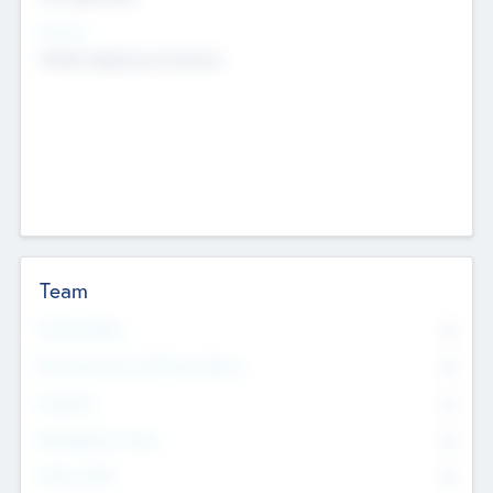
Sectors
Mobile telephony hardware
Team
Total Number
0
Non Executive & Advisory Board
0
Founders
0
Management Team
0
Other Staff
0