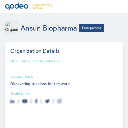
Ansun Biopharma
Entrepreneur
Organization Details
Organization Registered Name
--
Elevator Pitch
Discovering solutions for the world
Social Links