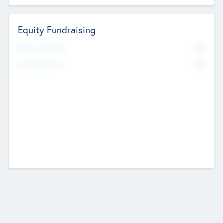
Equity Fundraising
No
Raised Previously
No
Fundraising Now