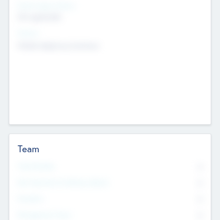
Social Impact Status
Not applicable
Sectors
Mobile telephony hardware
Team
Total Number
0
Non Executive & Advisory Board
0
Founders
0
Management Team
0