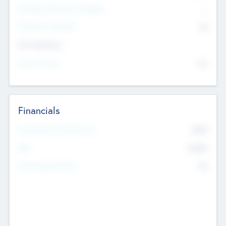
P/E Based Valuation Multiplier
--
P/E Based Valuation
$0
Exit Intentions
Intend to Exit
No
Financials
2019
Most Recent Financial Year
$458
EBIT
K
No
Generating Revenue