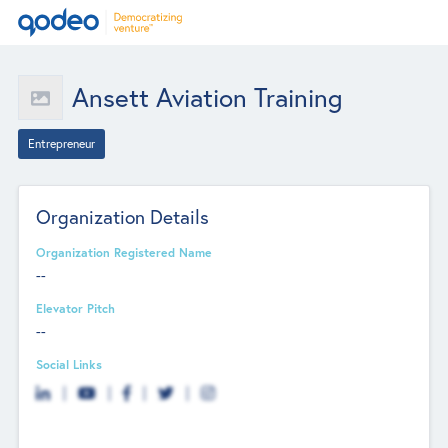
Ansett Aviation Training
Entrepreneur
Organization Details
Organization Registered Name
--
Elevator Pitch
--
Social Links