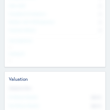
Other Staff
0
Consultants & Freelancers
0
Members with VC/PE Experience
0
Corporate Advisers
0
Team Experience
--
Looking For
--
Valuation
Valuations Now
Pre-Money Valuation
$54.7
K
Post Money Valuation
$54.7
K