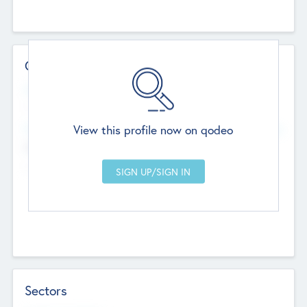
Contact Details
Website
--
View this profile now on qodeo
Head Office
Add Offices
Chandigarh, India
--
Sectors