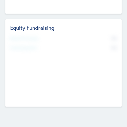
Equity Fundraising
No
Raised Previously
No
Fundraising Now