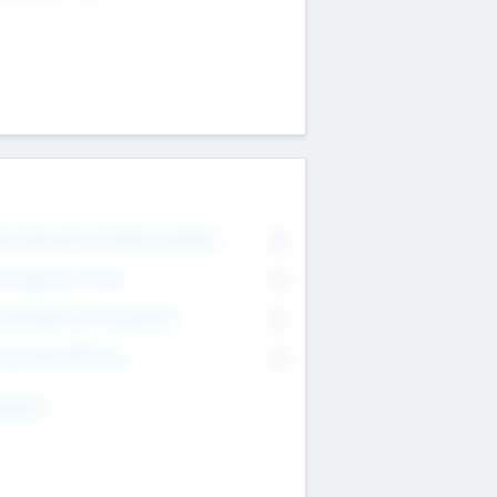
on Executive & Advisory Board
0
anagement Team
0
onsultants & Freelancers
0
orporate Advisers
0
ing For