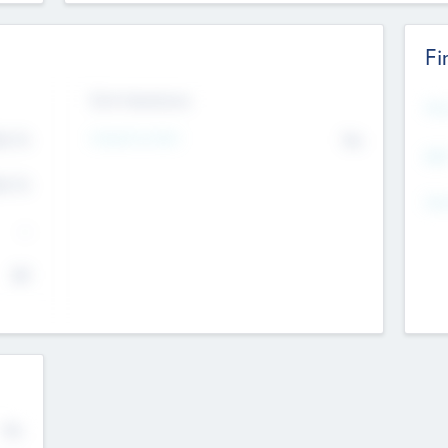
Fi
Exit Intentions
Mos
Intend to Exit
4.7
No
K
EBI
4.7
K
Gen
--
$0
No