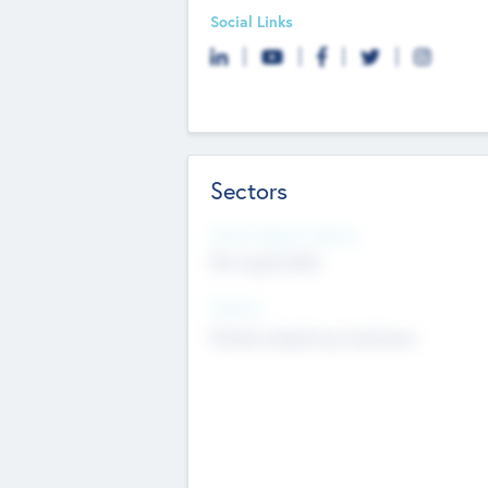
Social Links
Sectors
Social Impact Status
Not applicable
Sectors
Mobile telephony hardware