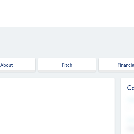
About
Pitch
Financia
Co
Web
--
Hea
Cha