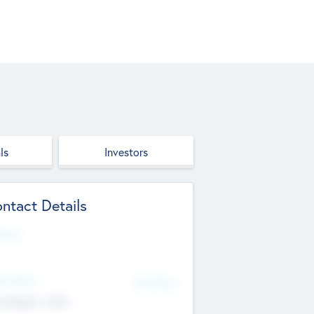
ls
Investors
ntact Details
site
d Office
Add Offices
ndigarh, India