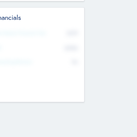
nancials
2019
t Recent Financial Year
$458
T
K
No
erating Revenue