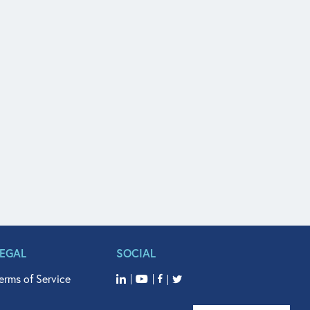
LEGAL
SOCIAL
erms of Service