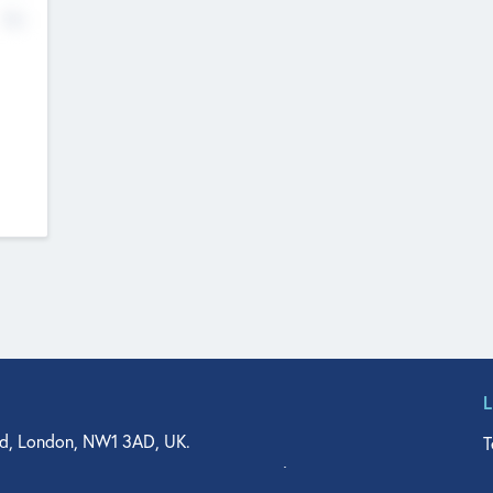
No
d, London, NW1 3AD, UK.
T
agler Drive, Suite 350, West Palm Beach, FL 33401, USA