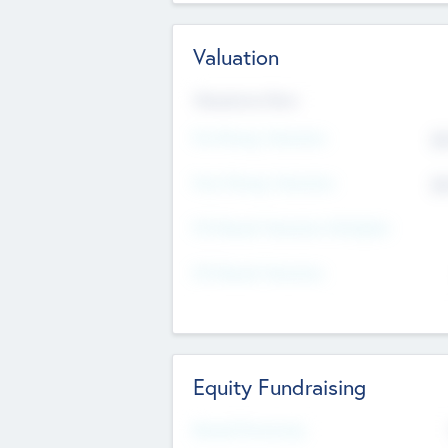
Valuation
Valuations Now
Pre-Money Valuation
$5
Post Money Valuation
$5
P/E Based Valuation Multiplier
P/E Based Valuation
Equity Fundraising
Raised Previously