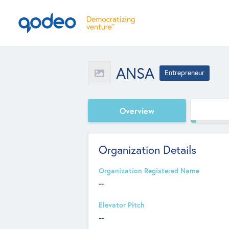
ANSA
Entrepreneur
Overview
Organization Details
Organization Registered Name
--
Elevator Pitch
--