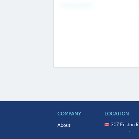
Fundraising Now
COMPANY
LOCATION
307 Euston R
About
515 North Fl
Get In Touch