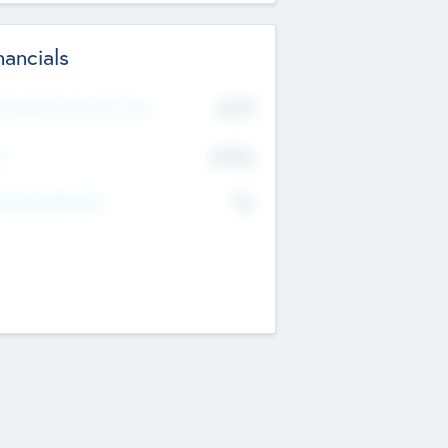
nancials
2019
t Recent Financial Year
$458
T
K
No
erating Revenue