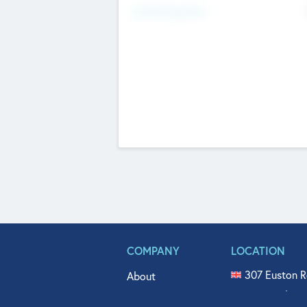
Fundraising Now
COMPANY
LOCATION
307 Euston R
About
515 North Fl
Get In Touch