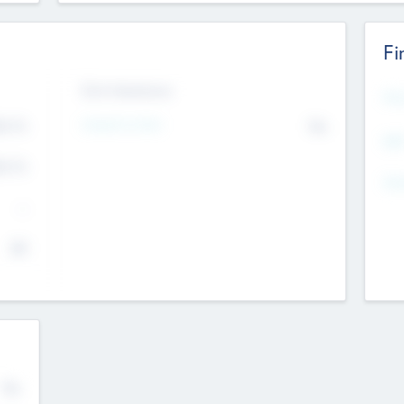
Fi
Exit Intentions
Mos
4.7
Intend to Exit
No
K
EBI
4.7
K
Gen
--
$0
No