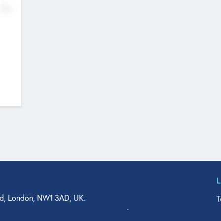
No
d, London, NW1 3AD, UK.
T
agler Drive, Suite 350, West Palm Beach, FL 33401, USA