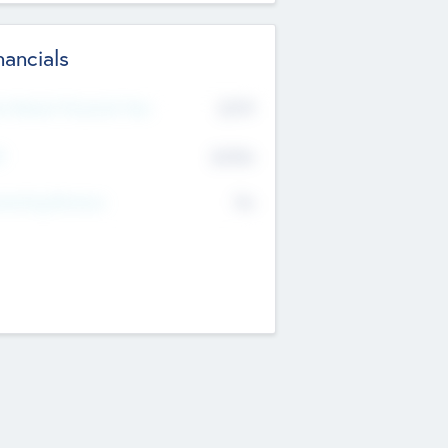
nancials
2019
t Recent Financial Year
$458
T
K
No
erating Revenue