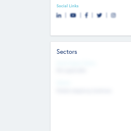
Social Links
Sectors
Social Impact Status
Not applicable
Sectors
Mobile telephony hardware