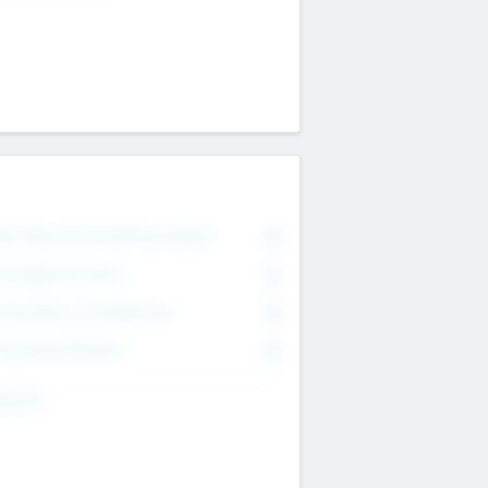
on Executive & Advisory Board
0
anagement Team
0
onsultants & Freelancers
0
orporate Advisers
0
ing For