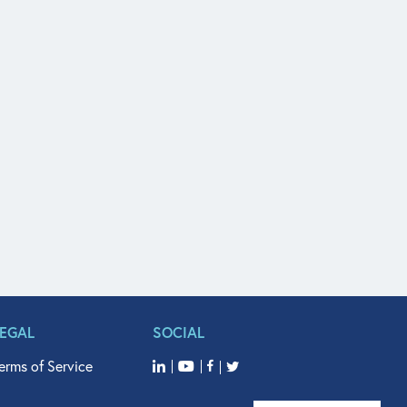
LEGAL
SOCIAL
erms of Service