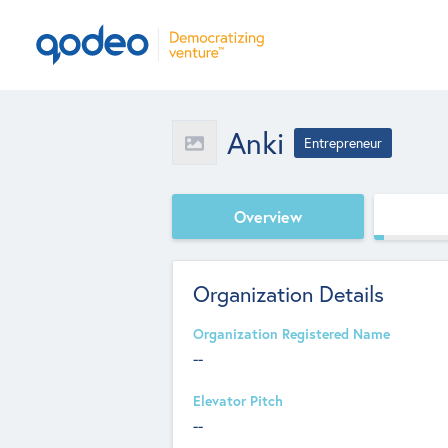
Anki
Entrepreneur
Overview
Organization Details
Organization Registered Name
--
Elevator Pitch
--