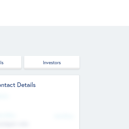
ls
Investors
ntact Details
site
d Office
Add Offices
ndigarh, India