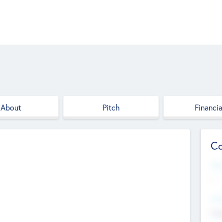
About
Pitch
Financia
Co
Web
--
Hea
Cha