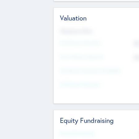
Valuation
Valuations Now
Pre-Money Valuation
$5
Post Money Valuation
$5
P/E Based Valuation Multiplier
P/E Based Valuation
Equity Fundraising
Raised Previously