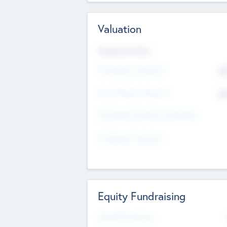
Valuation
Valuations Now
Pre-Money Valuation
$5
Post Money Valuation
$5
P/E Based Valuation Multiplier
P/E Based Valuation
Equity Fundraising
Raised Previously