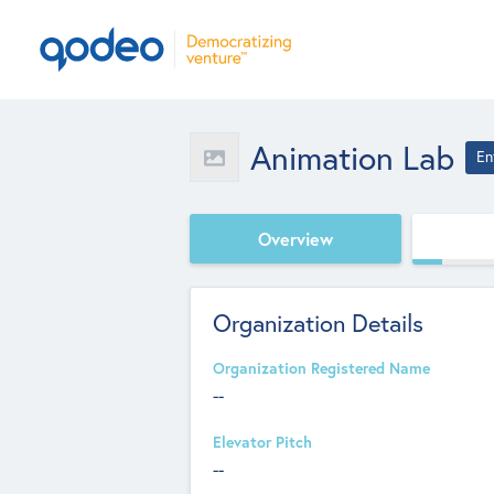
Animation Lab
En
Overview
Organization Details
Organization Registered Name
--
Elevator Pitch
--