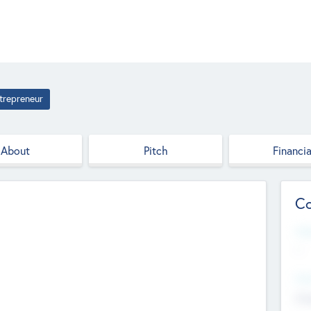
trepreneur
About
Pitch
Financia
Co
Web
--
Hea
Cha