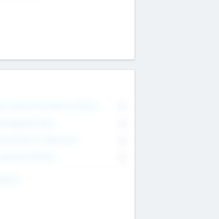
on Executive & Advisory Board
0
anagement Team
0
onsultants & Freelancers
0
orporate Advisers
0
ing For