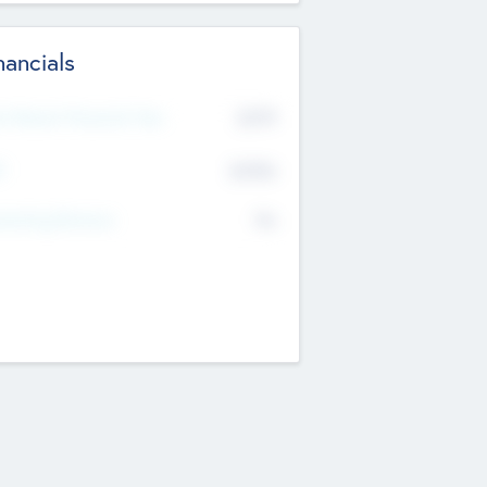
nancials
2019
t Recent Financial Year
$458
T
K
No
erating Revenue