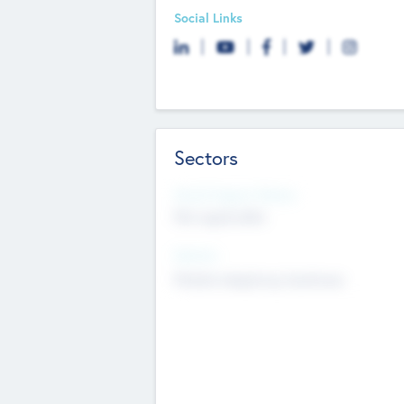
Social Links
Sectors
Social Impact Status
Not applicable
Sectors
Mobile telephony hardware