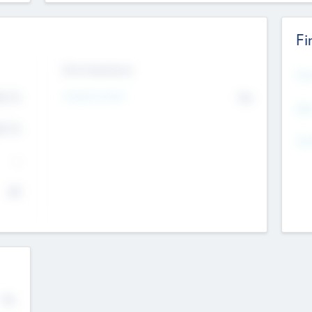
Fi
Exit Intentions
Mos
Intend to Exit
4.7
No
K
EBI
4.7
K
Gen
--
$0
No