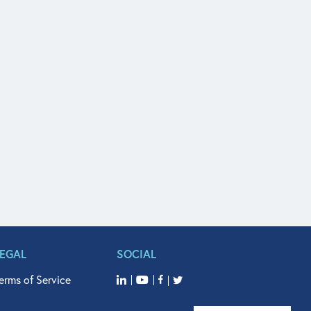
LEGAL
SOCIAL
erms of Service