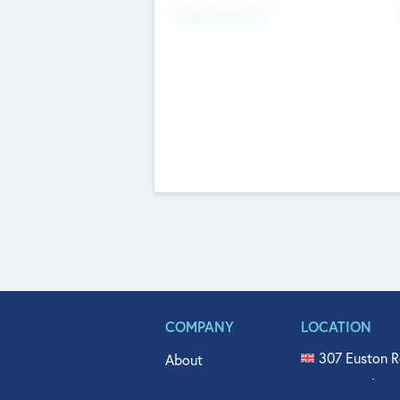
Fundraising Now
COMPANY
LOCATION
307 Euston R
About
515 North Fl
Get In Touch