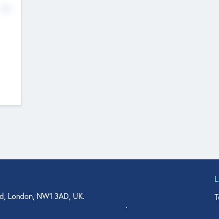
No
d, London, NW1 3AD, UK.
T
agler Drive, Suite 350, West Palm Beach, FL 33401, USA