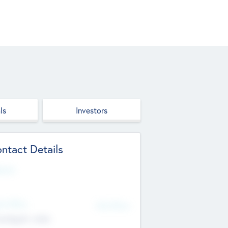
ls
Investors
ntact Details
site
d Office
Add Offices
ndigarh, India