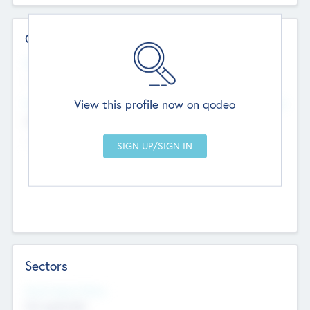
Contact Details
Website
--
View this profile now on qodeo
Head Office
Add Offices
Chandigarh, India
--
Sectors
Social Impact Status
Not applicable