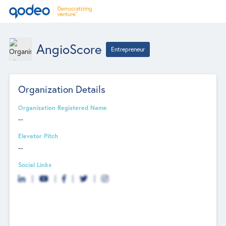
AngioScore
Entrepreneur
Organization Details
Organization Registered Name
--
Elevator Pitch
--
Social Links