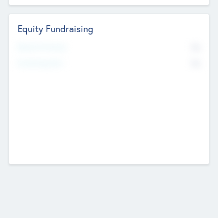
Equity Fundraising
No
Raised Previously
No
Fundraising Now