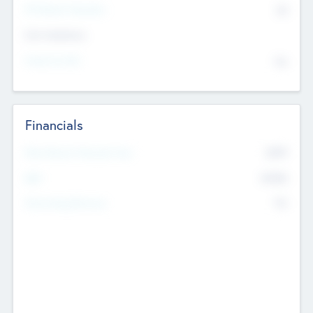
P/E Based Valuation
$0
Exit Intentions
Intend to Exit
No
Financials
2019
Most Recent Financial Year
$458
EBIT
K
No
Generating Revenue