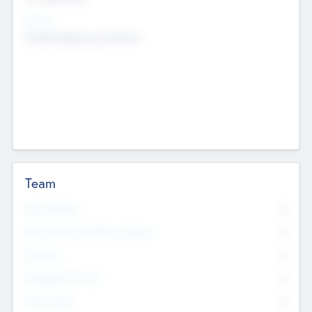
Sectors
Mobile telephony hardware
Team
Total Number
0
Non Executive & Advisory Board
0
Founders
0
Management Team
0
Other Staff
0