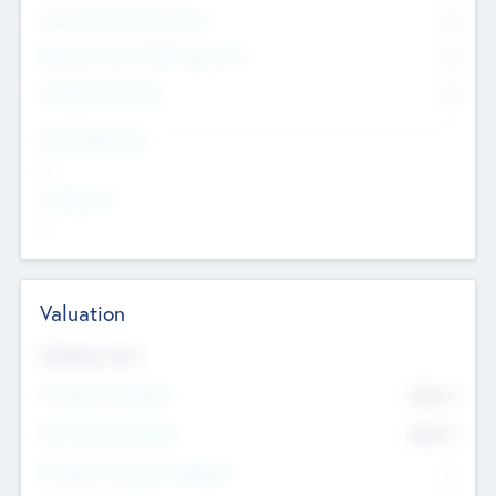
Consultants & Freelancers
0
Members with VC/PE Experience
0
Corporate Advisers
0
Team Experience
--
Looking For
--
Valuation
Valuations Now
Pre-Money Valuation
$54.7
K
Post Money Valuation
$54.7
K
P/E Based Valuation Multiplier
--