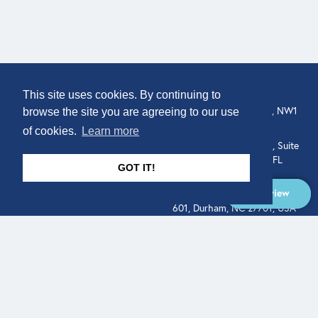
COMPANY
LOCATION
This site uses cookies. By continuing to
307 Euston Rd, London, NW1
About
browse the site you are agreeing to our use
3AD, UK.
of cookies.
Learn more
Get In Touch
515 North Flagler Drive, Suite
350, West Palm Beach, FL
GOT IT!
33401, USA
Overview
331 West Main Street, Suite
601, Durham, NC 27701, USA
Overview
LEGAL
SOCIAL
Terms of Service
About
Pitch
© Qodeo Inc, 2026
Powered by :
Financials