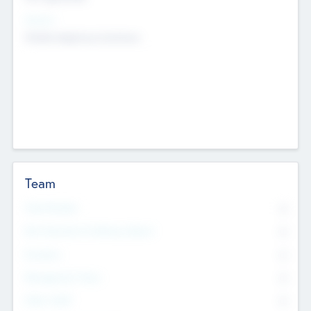
Sectors
Mobile telephony hardware
Team
Total Number
0
Non Executive & Advisory Board
0
Founders
0
Management Team
0
Other Staff
0