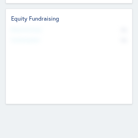
Equity Fundraising
No
Raised Previously
No
Fundraising Now