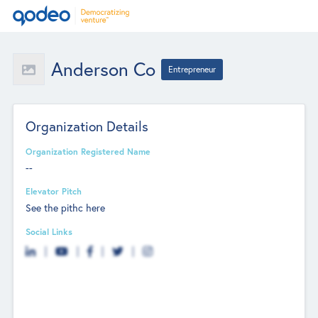
Anderson Co
Entrepreneur
Organization Details
Organization Registered Name
--
Elevator Pitch
See the pithc here
Social Links