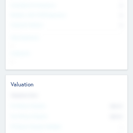
Consultants & Freelancers
0
Members with VC/PE Experience
0
Corporate Advisers
0
Team Experience
--
Looking For
--
Valuation
Valuations Now
Pre-Money Valuation
$54.7
K
Post Money Valuation
$54.7
K
P/E Based Valuation Multiplier
--