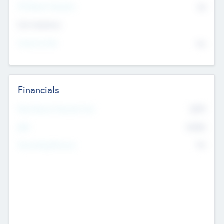
P/E Based Valuation
$0
Exit Intentions
Intend to Exit
No
Financials
2019
Most Recent Financial Year
$458
EBIT
K
No
Generating Revenue