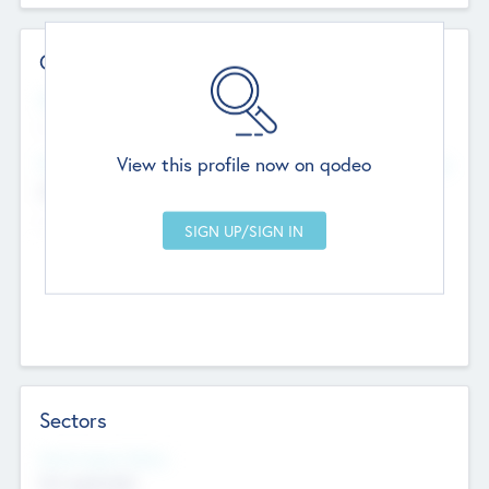
Contact Details
Website
--
View this profile now on qodeo
Head Office
Add Offices
Chandigarh, India
--
Sectors
Social Impact Status
Not applicable