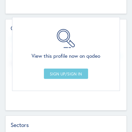
Contact Details
Website
--
View this profile now on qodeo
Head Office
Add Offices
Chandigarh, India
--
Sectors