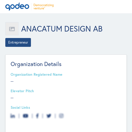
ANACATUM DESIGN AB
Entrepreneur
Organization Details
Organization Registered Name
--
Elevator Pitch
--
Social Links