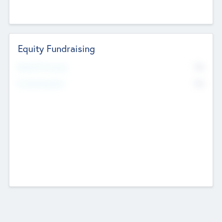
Equity Fundraising
No
Raised Previously
No
Fundraising Now