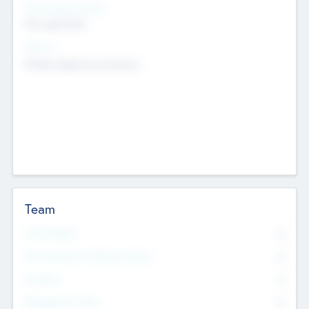
Social Impact Status
Not applicable
Sectors
Mobile telephony hardware
Team
Total Number
0
Non Executive & Advisory Board
0
Founders
0
Management Team
0