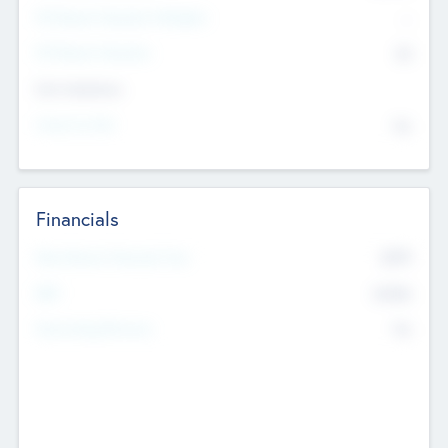
P/E Based Valuation Multiplier
--
P/E Based Valuation
$0
Exit Intentions
Intend to Exit
No
Financials
2019
Most Recent Financial Year
$458
EBIT
K
No
Generating Revenue