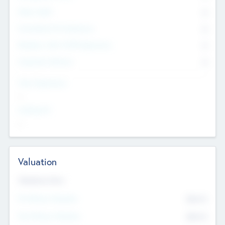
Other Staff
0
Consultants & Freelancers
0
Members with VC/PE Experience
0
Corporate Advisers
0
Team Experience
--
Looking For
--
Valuation
Valuations Now
Pre-Money Valuation
$54.7
K
Post Money Valuation
$54.7
K