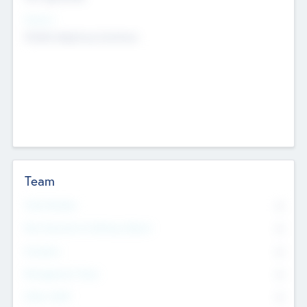
Sectors
Mobile telephony hardware
Team
Total Number
0
Non Executive & Advisory Board
0
Founders
0
Management Team
0
Other Staff
0