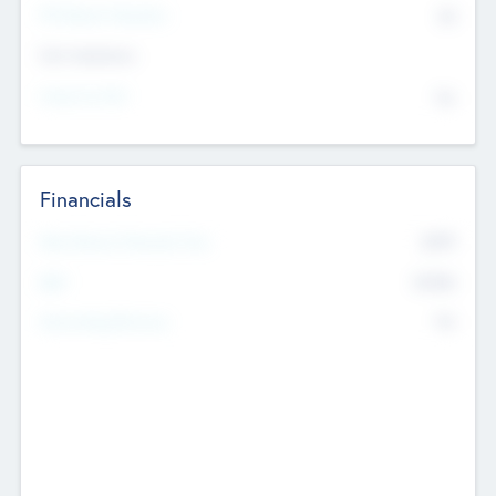
P/E Based Valuation
$0
Exit Intentions
Intend to Exit
No
Financials
2019
Most Recent Financial Year
$458
EBIT
K
No
Generating Revenue