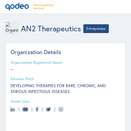
AN2 Therapeutics
Entrepreneur
Organization Details
Organization Registered Name
--
Elevator Pitch
DEVELOPING THERAPIES FOR RARE, CHRONIC, AND
SERIOUS INFECTIOUS DISEASES.
Social Links