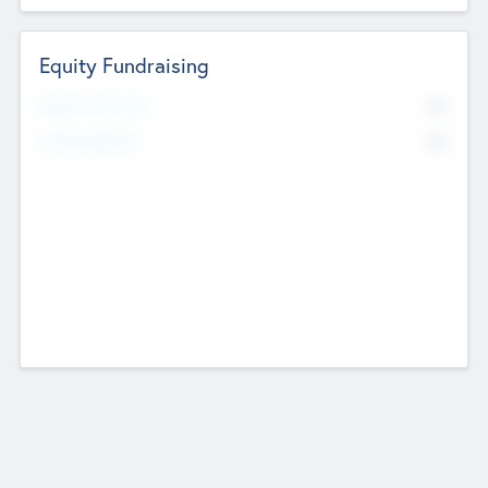
Equity Fundraising
No
Raised Previously
No
Fundraising Now