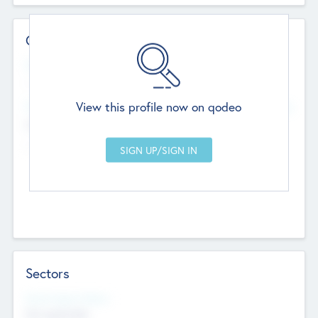
Contact Details
Website
--
View this profile now on qodeo
Head Office
Add Offices
Chandigarh, India
--
Sectors
Social Impact Status
Not applicable