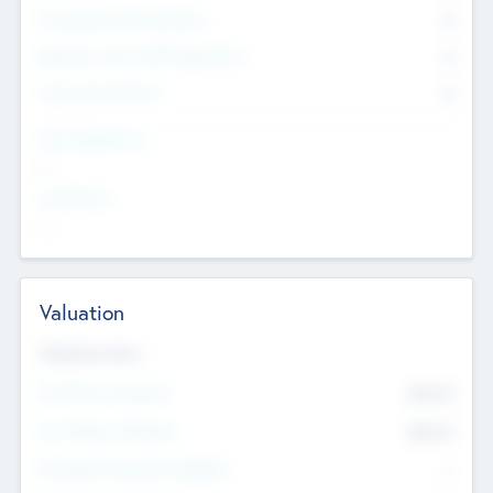
Consultants & Freelancers
0
Members with VC/PE Experience
0
Corporate Advisers
0
Team Experience
--
Looking For
--
Valuation
Valuations Now
Pre-Money Valuation
$54.7
K
Post Money Valuation
$54.7
K
P/E Based Valuation Multiplier
--