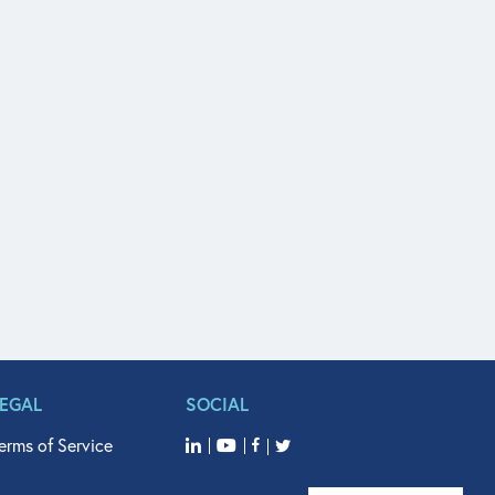
LEGAL
SOCIAL
erms of Service