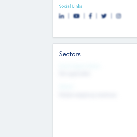
Social Links
Sectors
Social Impact Status
Not applicable
Sectors
Mobile telephony hardware