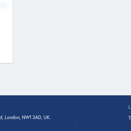
No
d, London, NW1 3AD, UK.
T
agler Drive, Suite 350, West Palm Beach, FL 33401, USA