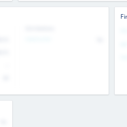
Fi
Exit Intentions
Mos
4.7
Intend to Exit
No
K
EBI
4.7
K
Gen
--
$0
No