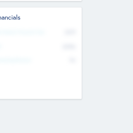
nancials
2019
t Recent Financial Year
$458
T
K
No
erating Revenue