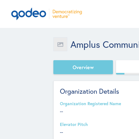
Amplus Communi
Overview
Organization Details
Organization Registered Name
--
Elevator Pitch
--