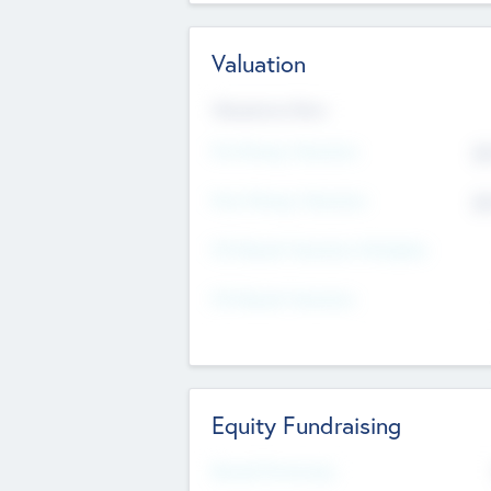
Valuation
Valuations Now
Pre-Money Valuation
$5
Post Money Valuation
$5
P/E Based Valuation Multiplier
P/E Based Valuation
Equity Fundraising
Raised Previously