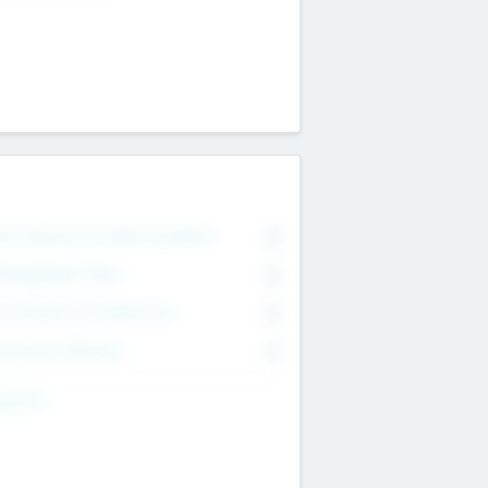
on Executive & Advisory Board
0
anagement Team
0
onsultants & Freelancers
0
orporate Advisers
0
ing For