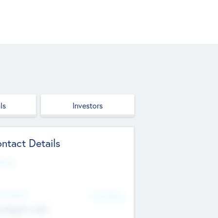
ls
Investors
ntact Details
site
d Office
Add Offices
ndigarh, India