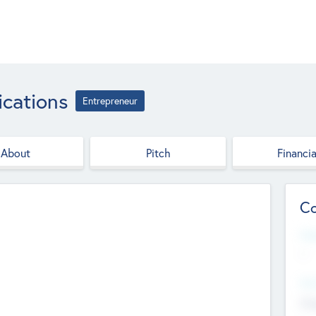
cations
Entrepreneur
About
Pitch
Financia
Co
Web
--
Hea
Cha