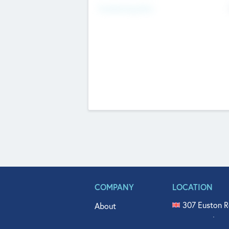
Fundraising Now
COMPANY
LOCATION
307 Euston R
About
515 North Fl
Get In Touch