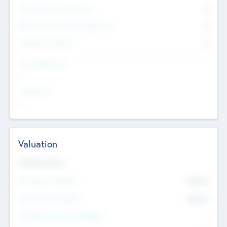
Consultants & Freelancers
0
Members with VC/PE Experience
0
Corporate Advisers
0
Team Experience
--
Looking For
--
Valuation
Valuations Now
Pre-Money Valuation
$54.7
K
Post Money Valuation
$54.7
K
P/E Based Valuation Multiplier
--