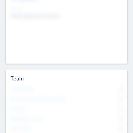
Sectors
Mobile telephony hardware
Team
Total Number
0
Non Executive & Advisory Board
0
Founders
0
Management Team
0
Other Staff
0