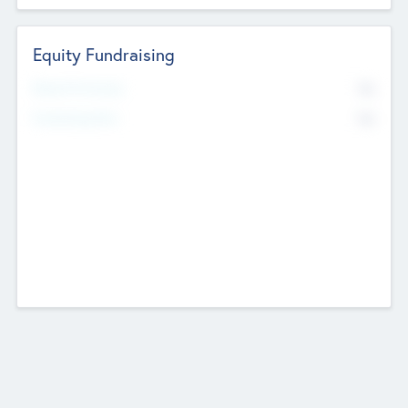
Equity Fundraising
No
Raised Previously
No
Fundraising Now