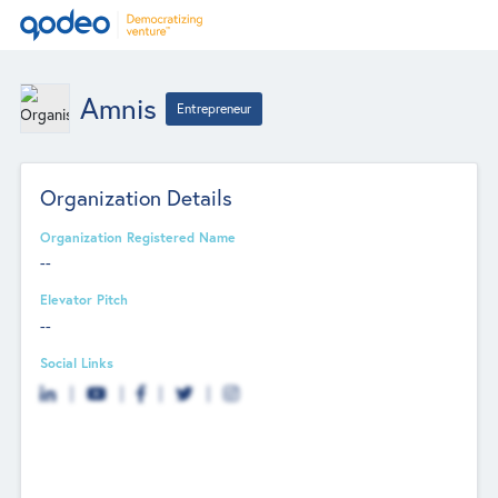
Amnis
Entrepreneur
Organization Details
Organization Registered Name
--
Elevator Pitch
--
Social Links