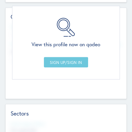
Contact Details
Website
--
View this profile now on qodeo
Head Office
Add Offices
Chandigarh, India
--
Sectors
Social Impact Status
Not applicable