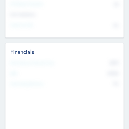
P/E Based Valuation
$0
Exit Intentions
Intend to Exit
No
Financials
2019
Most Recent Financial Year
$458
EBIT
K
No
Generating Revenue