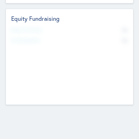
Equity Fundraising
No
Raised Previously
No
Fundraising Now