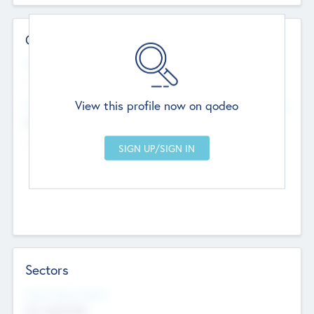
Contact Details
Website
--
View this profile now on qodeo
Head Office
Add Offices
Chandigarh, India
--
Sectors
Social Impact Status
Not applicable