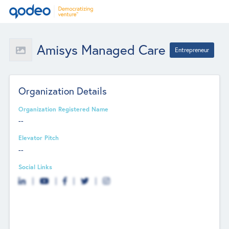
Amisys Managed Care
Entrepreneur
Organization Details
Organization Registered Name
--
Elevator Pitch
--
Social Links