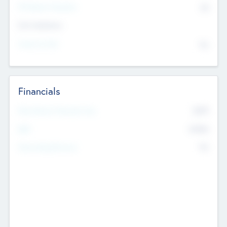
P/E Based Valuation
$0
Exit Intentions
Intend to Exit
No
Financials
2019
Most Recent Financial Year
$458
EBIT
K
No
Generating Revenue