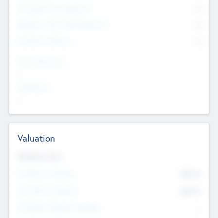
Consultants & Freelancers
0
Members with VC/PE Experience
0
Corporate Advisers
0
Team Experience
--
Looking For
--
Valuation
Valuations Now
Pre-Money Valuation
$54.7
K
Post Money Valuation
$54.7
K
P/E Based Valuation Multiplier
--