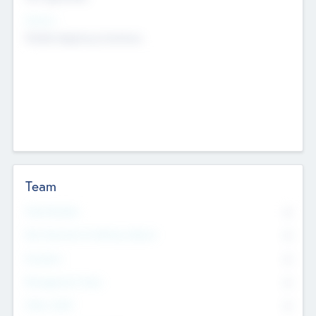
Sectors
Mobile telephony hardware
Team
Total Number
0
Non Executive & Advisory Board
0
Founders
0
Management Team
0
Other Staff
0