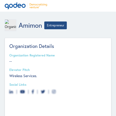
Amimon
Entrepreneur
Organization Details
Organization Registered Name
--
Elevator Pitch
Wireless Services.
Social Links