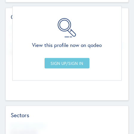
Contact Details
Website
--
View this profile now on qodeo
Head Office
Add Offices
Chandigarh, India
--
Sectors
Social Impact Status
Not applicable