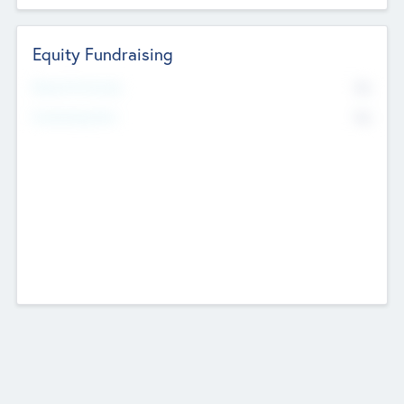
Equity Fundraising
No
Raised Previously
No
Fundraising Now