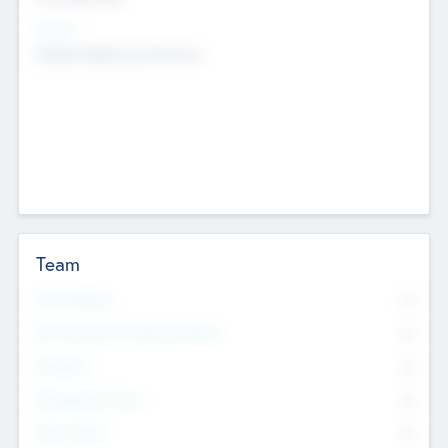
Sectors
Mobile telephony hardware
Team
Total Number
0
Non Executive & Advisory Board
0
Founders
0
Management Team
0
Other Staff
0