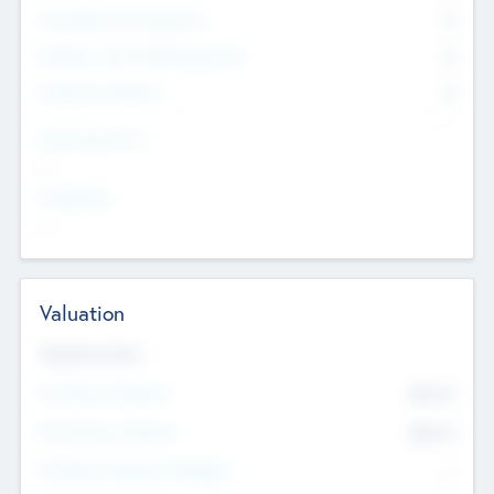
Consultants & Freelancers
0
Members with VC/PE Experience
0
Corporate Advisers
0
Team Experience
--
Looking For
--
Valuation
Valuations Now
Pre-Money Valuation
$54.7
K
Post Money Valuation
$54.7
K
P/E Based Valuation Multiplier
--