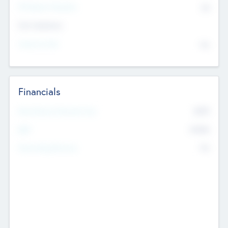
P/E Based Valuation
$0
Exit Intentions
Intend to Exit
No
Financials
2019
Most Recent Financial Year
$458
EBIT
K
No
Generating Revenue