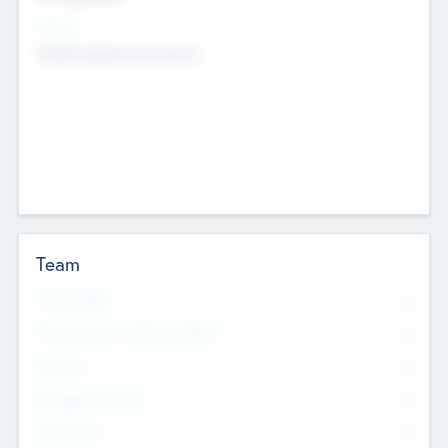
Sectors
Mobile telephony hardware
Team
Total Number
0
Non Executive & Advisory Board
0
Founders
0
Management Team
0
Other Staff
0