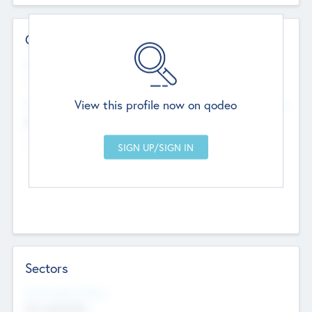
Contact Details
Website
--
View this profile now on qodeo
Head Office
Add Offices
Chandigarh, India
--
Sectors
Social Impact Status
Not applicable