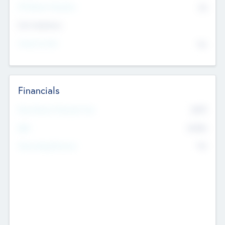
P/E Based Valuation
$0
Exit Intentions
Intend to Exit
No
Financials
2019
Most Recent Financial Year
$458
EBIT
K
No
Generating Revenue