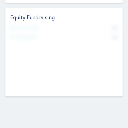
Equity Fundraising
No
Raised Previously
No
Fundraising Now