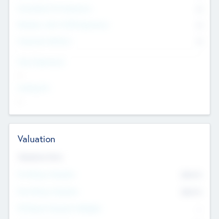
Consultants & Freelancers
0
Members with VC/PE Experience
0
Corporate Advisers
0
Team Experience
--
Looking For
--
Valuation
Valuations Now
Pre-Money Valuation
$54.7
K
Post Money Valuation
$54.7
K
P/E Based Valuation Multiplier
--