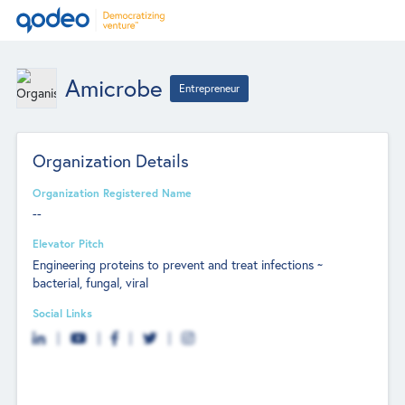
Amicrobe
Entrepreneur
Organization Details
Organization Registered Name
--
Elevator Pitch
Engineering proteins to prevent and treat infections ~
bacterial, fungal, viral
Social Links