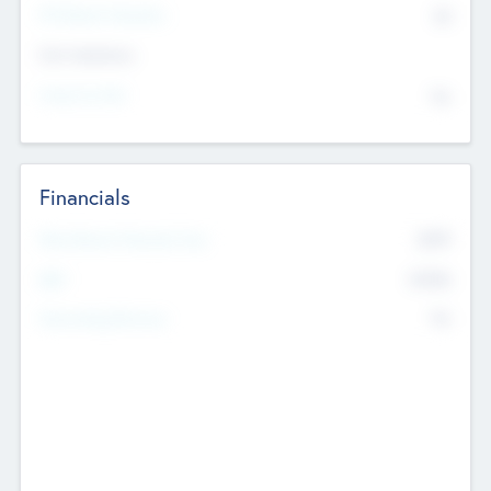
P/E Based Valuation
$0
Exit Intentions
Intend to Exit
No
Financials
2019
Most Recent Financial Year
$458
EBIT
K
No
Generating Revenue