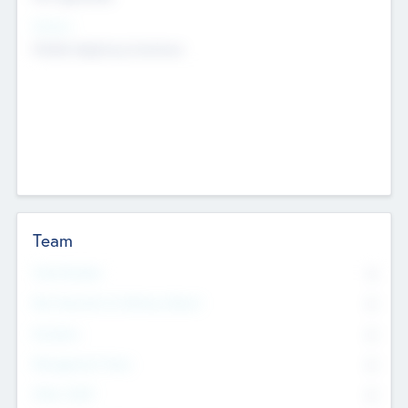
Sectors
Mobile telephony hardware
Team
Total Number
0
Non Executive & Advisory Board
0
Founders
0
Management Team
0
Other Staff
0