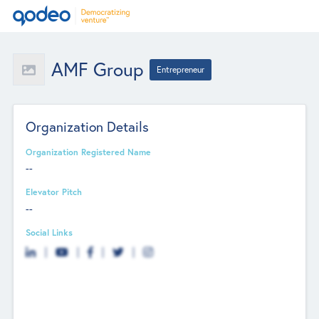
AMF Group
Entrepreneur
Organization Details
Organization Registered Name
--
Elevator Pitch
--
Social Links