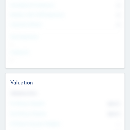
Consultants & Freelancers
0
Members with VC/PE Experience
0
Corporate Advisers
0
Team Experience
--
Looking For
--
Valuation
Valuations Now
Pre-Money Valuation
$54.7
K
Post Money Valuation
$54.7
K
P/E Based Valuation Multiplier
--