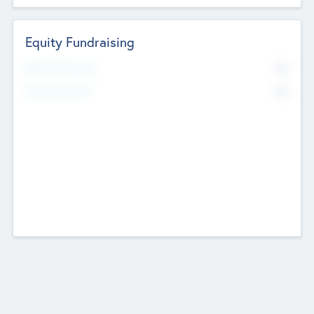
Equity Fundraising
No
Raised Previously
No
Fundraising Now