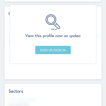
Contact Details
Website
--
View this profile now on qodeo
Head Office
Add Offices
Chandigarh, India
--
Sectors
Social Impact Status
Not applicable