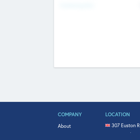
Fundraising Now
COMPANY
LOCATION
307 Euston R
About
515 North Fl
Get In Touch