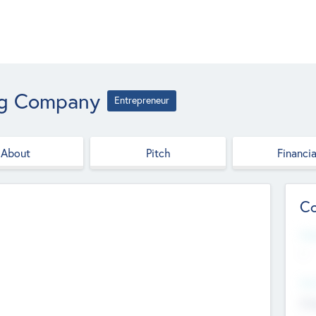
ng Company
Entrepreneur
About
Pitch
Financia
Co
Web
--
Hea
Cha