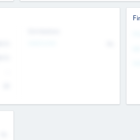
Fi
Exit Intentions
Mos
Intend to Exit
4.7
No
K
EBI
4.7
K
Gen
--
$0
No