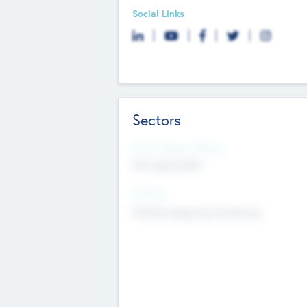
Social Links
Sectors
Social Impact Status
Not applicable
Sectors
Mobile telephony hardware