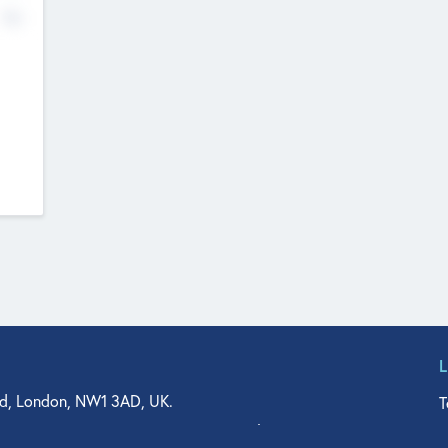
No
d, London, NW1 3AD, UK.
T
agler Drive, Suite 350, West Palm Beach, FL 33401, USA