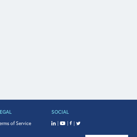
LEGAL
SOCIAL
erms of Service