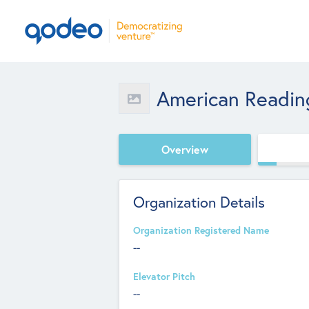
American Readi
Overview
Organization Details
Organization Registered Name
--
Elevator Pitch
--