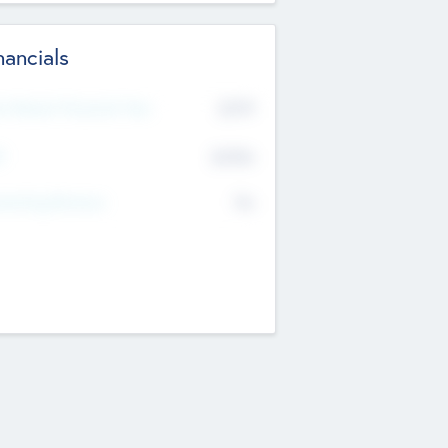
nancials
2019
t Recent Financial Year
$458
T
K
No
erating Revenue