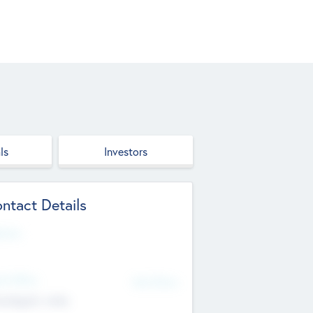
ls
Investors
ntact Details
site
d Office
Add Offices
ndigarh, India