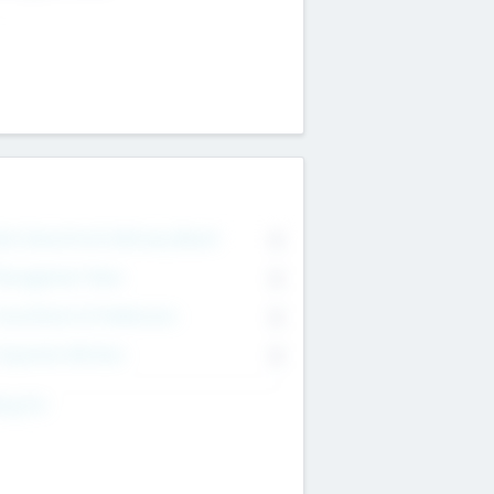
on Executive & Advisory Board
0
anagement Team
0
onsultants & Freelancers
0
orporate Advisers
0
ing For