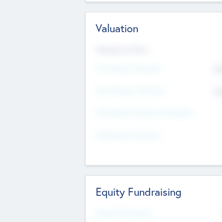
Valuation
Valuations Now
Pre-Money Valuation
$5
Post Money Valuation
$5
P/E Based Valuation Multiplier
P/E Based Valuation
Equity Fundraising
Raised Previously