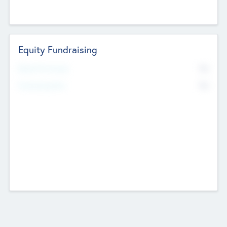
Equity Fundraising
No
Raised Previously
No
Fundraising Now