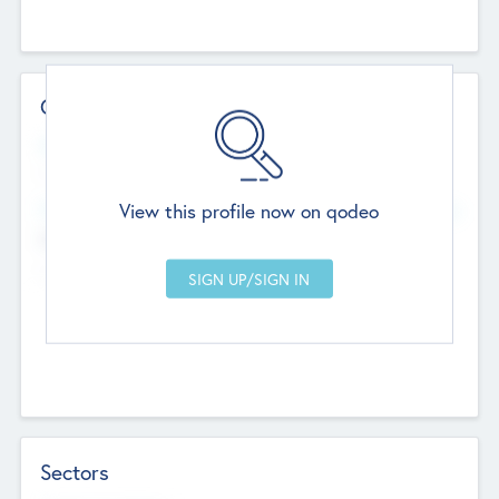
Contact Details
Website
--
View this profile now on qodeo
Head Office
Add Offices
Chandigarh, India
--
Sectors