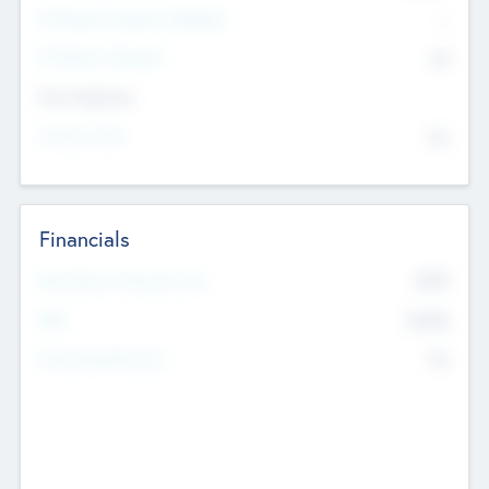
P/E Based Valuation Multiplier
--
P/E Based Valuation
$0
Exit Intentions
Intend to Exit
No
Financials
2019
Most Recent Financial Year
$458
EBIT
K
No
Generating Revenue