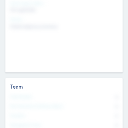
Social Impact Status
Not applicable
Sectors
Mobile telephony hardware
Team
Total Number
0
Non Executive & Advisory Board
0
Founders
0
Management Team
0