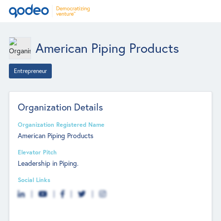
American Piping Products
Entrepreneur
Organization Details
Organization Registered Name
American Piping Products
Elevator Pitch
Leadership in Piping.
Social Links