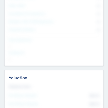
Other Staff
0
Consultants & Freelancers
0
Members with VC/PE Experience
0
Corporate Advisers
0
Team Experience
--
Looking For
--
Valuation
Valuations Now
Pre-Money Valuation
$54.7
K
Post Money Valuation
$54.7
K