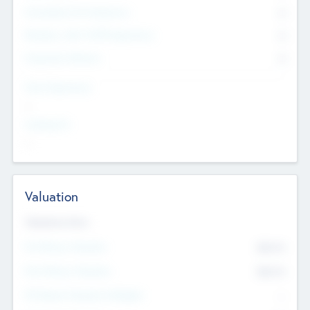
Consultants & Freelancers
0
Members with VC/PE Experience
0
Corporate Advisers
0
Team Experience
--
Looking For
--
Valuation
Valuations Now
Pre-Money Valuation
$54.7
K
Post Money Valuation
$54.7
K
P/E Based Valuation Multiplier
--