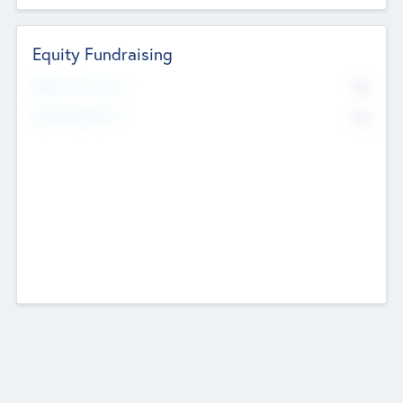
Equity Fundraising
No
Raised Previously
No
Fundraising Now