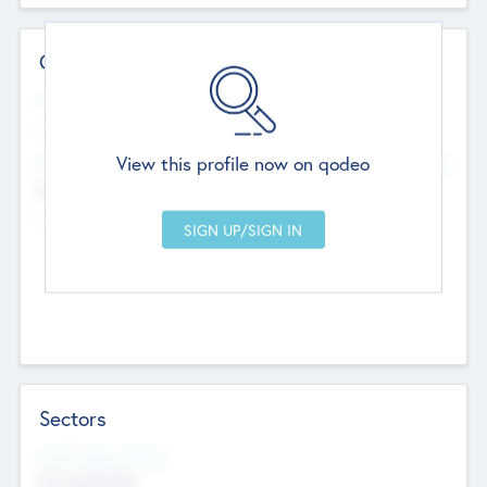
Contact Details
Website
--
View this profile now on qodeo
Head Office
Add Offices
Chandigarh, India
--
Sectors
Social Impact Status
Not applicable