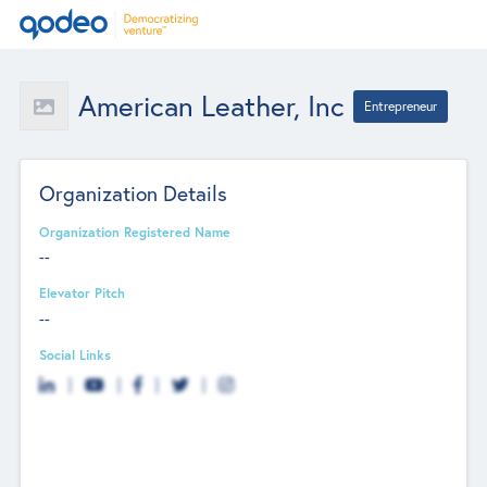
American Leather, Inc
Entrepreneur
Organization Details
Organization Registered Name
--
Elevator Pitch
--
Social Links