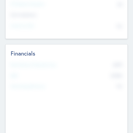
P/E Based Valuation
$0
Exit Intentions
Intend to Exit
No
Financials
2019
Most Recent Financial Year
$458
EBIT
K
No
Generating Revenue