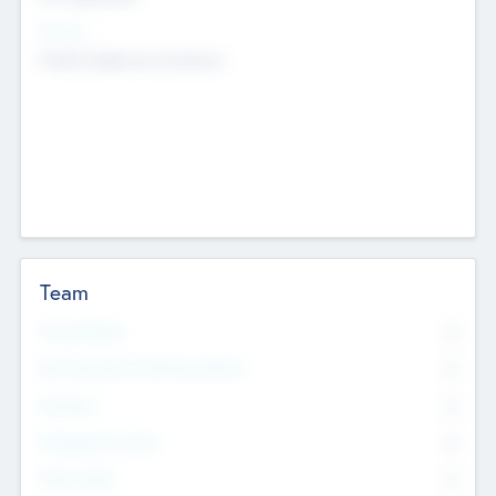
Sectors
Mobile telephony hardware
Team
Total Number
0
Non Executive & Advisory Board
0
Founders
0
Management Team
0
Other Staff
0