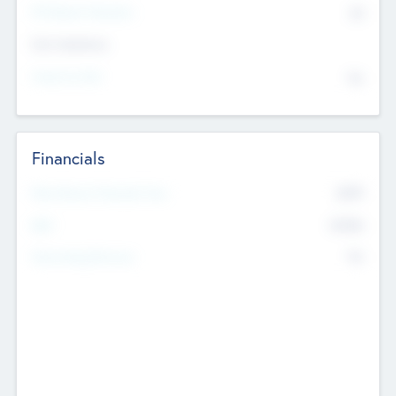
P/E Based Valuation
$0
Exit Intentions
Intend to Exit
No
Financials
2019
Most Recent Financial Year
$458
EBIT
K
No
Generating Revenue