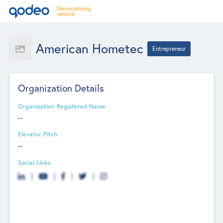
American Hometec
Entrepreneur
Organization Details
Organization Registered Name
--
Elevator Pitch
--
Social Links