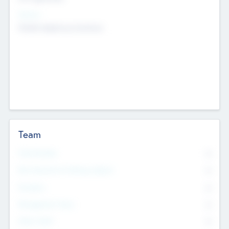
Sectors
Mobile telephony hardware
Team
Total Number
0
Non Executive & Advisory Board
0
Founders
0
Management Team
0
Other Staff
0