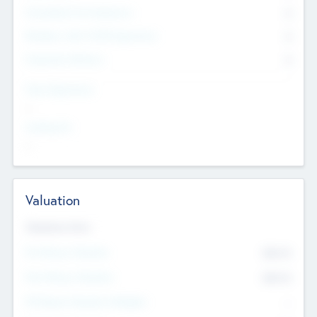
Consultants & Freelancers
0
Members with VC/PE Experience
0
Corporate Advisers
0
Team Experience
--
Looking For
--
Valuation
Valuations Now
Pre-Money Valuation
$54.7
K
Post Money Valuation
$54.7
K
P/E Based Valuation Multiplier
--