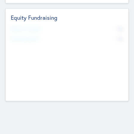
Equity Fundraising
No
Raised Previously
No
Fundraising Now