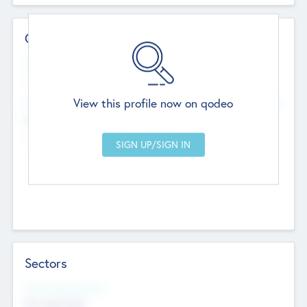
Contact Details
Website
--
View this profile now on qodeo
Head Office
Add Offices
Chandigarh, India
--
Sectors
Social Impact Status
Not applicable