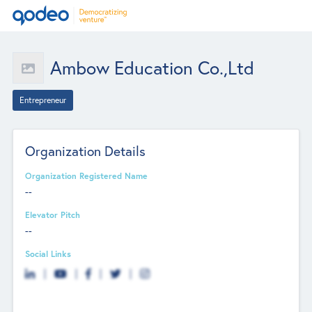
Ambow Education Co.,Ltd
Entrepreneur
Organization Details
Organization Registered Name
--
Elevator Pitch
--
Social Links