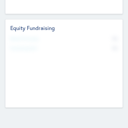
Equity Fundraising
No
Raised Previously
No
Fundraising Now