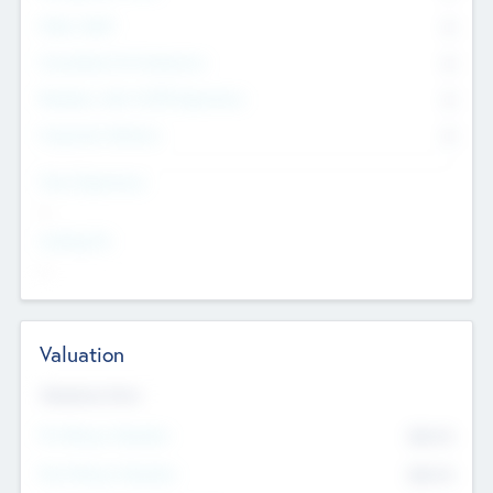
Other Staff
0
Consultants & Freelancers
0
Members with VC/PE Experience
0
Corporate Advisers
0
Team Experience
--
Looking For
--
Valuation
Valuations Now
Pre-Money Valuation
$54.7
K
Post Money Valuation
$54.7
K