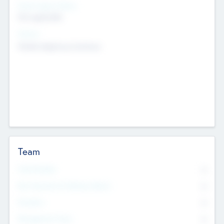
Social Impact Status
Not applicable
Sectors
Mobile telephony hardware
Team
Total Number
0
Non Executive & Advisory Board
0
Founders
0
Management Team
0