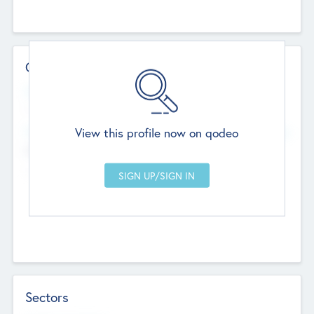
Contact Details
Website
--
View this profile now on qodeo
Head Office
Add Offices
Chandigarh, India
--
Sectors