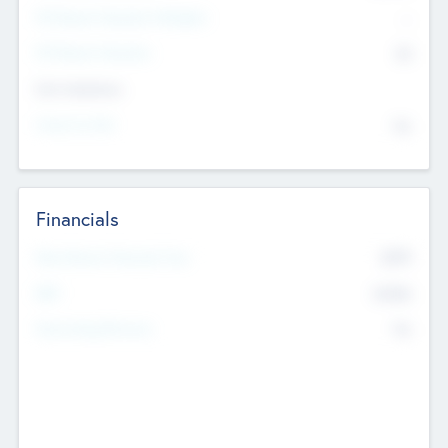
P/E Based Valuation Multiplier
--
P/E Based Valuation
$0
Exit Intentions
Intend to Exit
No
Financials
2019
Most Recent Financial Year
$458
EBIT
K
No
Generating Revenue