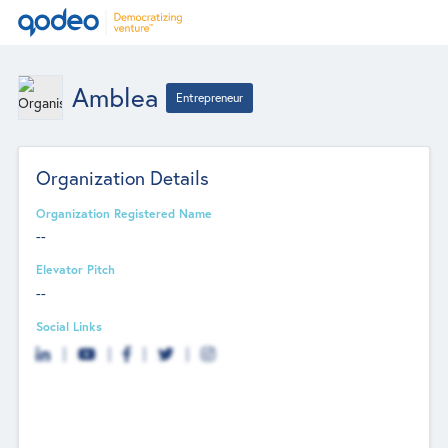
Amblea
Entrepreneur
Organization Details
Organization Registered Name
--
Elevator Pitch
--
Social Links