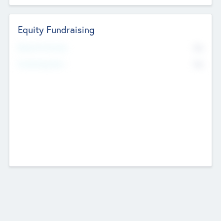
Equity Fundraising
No
Raised Previously
No
Fundraising Now