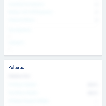
Consultants & Freelancers
0
Members with VC/PE Experience
0
Corporate Advisers
0
Team Experience
--
Looking For
--
Valuation
Valuations Now
Pre-Money Valuation
$54.7
K
Post Money Valuation
$54.7
K
P/E Based Valuation Multiplier
--