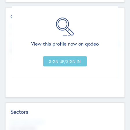
Contact Details
Website
--
View this profile now on qodeo
Head Office
Add Offices
Chandigarh, India
--
Sectors
Social Impact Status
Not applicable