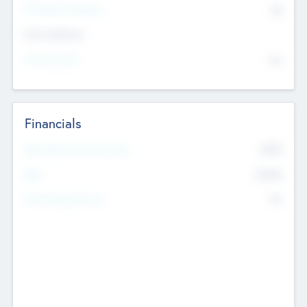
P/E Based Valuation
$0
Exit Intentions
Intend to Exit
No
Financials
2019
Most Recent Financial Year
$458
EBIT
K
No
Generating Revenue