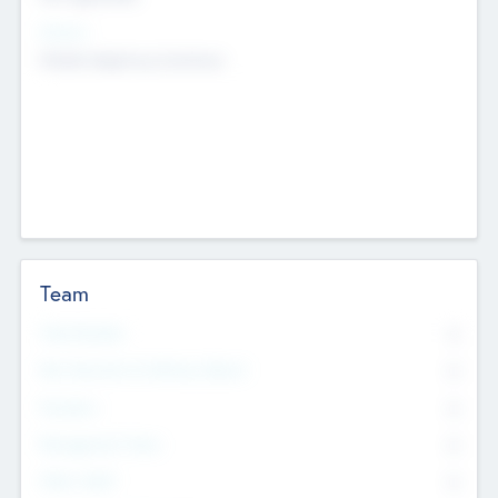
Sectors
Mobile telephony hardware
Team
Total Number
0
Non Executive & Advisory Board
0
Founders
0
Management Team
0
Other Staff
0